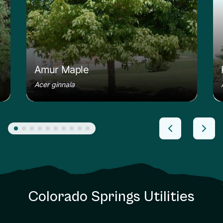
Amur Maple
Acer ginnala
Colorado Springs Utilities