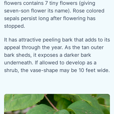
flowers contains 7 tiny flowers (giving
seven-son flower its name). Rose colored
sepals persist long after flowering has
stopped.
It has attractive peeling bark that adds to its
appeal through the year. As the tan outer
bark sheds, it exposes a darker bark
underneath. If allowed to develop as a
shrub, the vase-shape may be 10 feet wide.