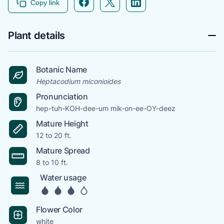
Copy link
Plant details
Botanic Name
Heptacodium miconioides
Pronunciation
hep-tuh-KOH-dee-um mik-on-ee-OY-deez
Mature Height
12 to 20 ft.
Mature Spread
8 to 10 ft.
Water usage
Flower Color
white