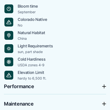
Bloom time
September
Colorado Native
No
Natural Habitat
China
Light Requirements
sun, part shade
Cold Hardiness
USDA zones 4-9
Elevation Limit
hardy to 6,500 ft.
Performance
Maintenance