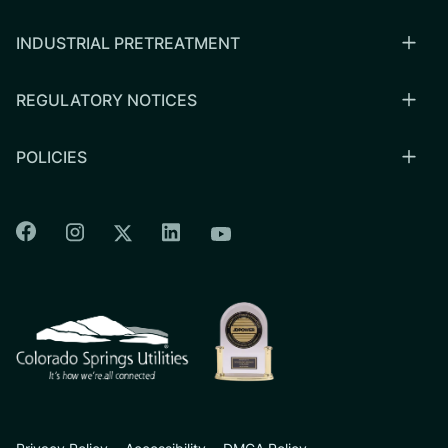
INDUSTRIAL PRETREATMENT
REGULATORY NOTICES
POLICIES
Colorado Springs Facebook
Colorado Springs Instagram
Colorado Springs Linkedin
Colorado Springs Twitter
Colorado Springs Youtu
CSU logo: Homepage Link