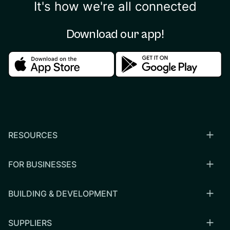
It's how we're all connected
Download our app!
Download in the apple store
Download in the google
RESOURCES
FOR BUSINESSES
BUILDING & DEVELOPMENT
SUPPLIERS