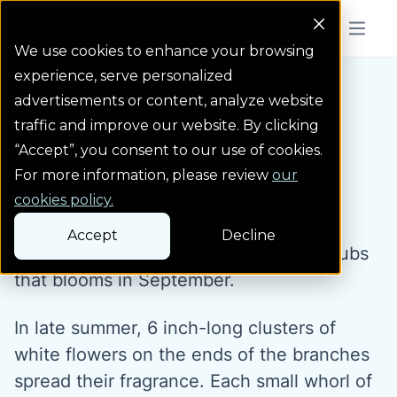
Colorado Springs Logo
Menu But
We use cookies to enhance your browsing
experience, serve personalized
Water Wise Plants
Seven-Son Flower
Homepage icon link
advertisements or content, analyze website
traffic and improve our website. By clicking
“Accept”, you consent to our use of cookies.
Seven-Son Flower
For more information, please review
our
cookies policy.
Grown as a large shrub or small tree,
Accept
Decline
seven-son flower is one of the few shrubs
that blooms in September.
In late summer, 6 inch-long clusters of
white flowers on the ends of the branches
spread their fragrance. Each small whorl of