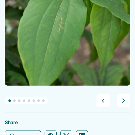
Share
Facebook icon link
Twitter icon link
Linkedin icon link