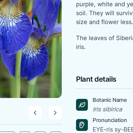
purple, white and ye
soil. They will surviv
size and flower less
The leaves of Siber
iris.
Plant details
Botanic Name
Iris sibirica
Pronunciation
EYE-ris sy-BE