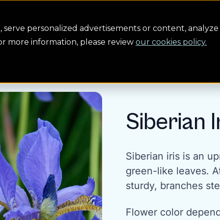
Conservation
Safety
Building the future
About us
serve personalized advertisements or content, analyze 
For more information, please review
our cookies policy.
Siberian I
Siberian iris is an u
green-like leaves. A
sturdy, branches st
Flower color depends