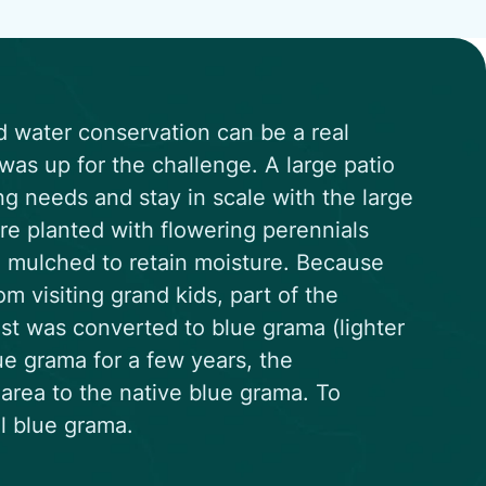
d water conservation can be a real
as up for the challenge. A large patio
g needs and stay in scale with the large
re planted with flowering perennials
nd mulched to retain moisture. Because
om visiting grand kids, part of the
st was converted to blue grama (lighter
ue grama for a few years, the
area to the native blue grama. To
ll blue grama.