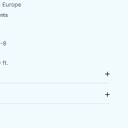
l Europe
ents
-8
 ft.