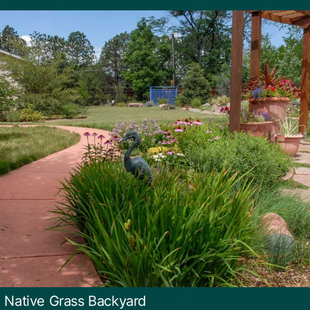
d Native Grass Backyard