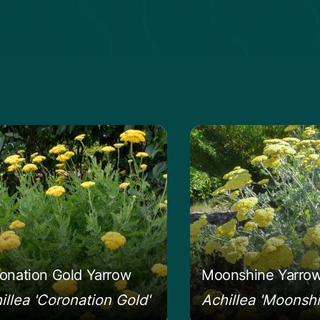
 more about the Coronation Gold Yarrow
Learn more about 
onation Gold Yarrow
Moonshine Yarro
illea 'Coronation Gold'
Achillea 'Moonshi