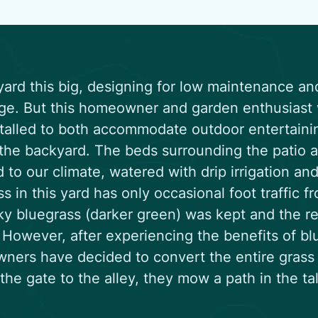
yard this big, designing for low maintenance an
ge. But this homeowner and garden enthusiast w
talled to both accommodate outdoor entertainin
 the backyard. The beds surrounding the patio a
 to our climate, watered with drip irrigation a
ss in this yard has only occasional foot traffic fr
y bluegrass (darker green) was kept and the re
 However, after experiencing the benefits of bl
ers have decided to convert the entire grass 
the gate to the alley, they mow a path in the ta