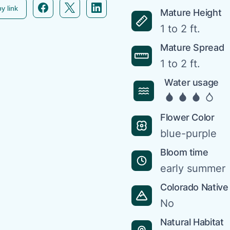
Facebook icon link
Twitter icon link
Linkedin icon link
y link
Mature Height
1 to 2 ft.
Mature Spread
1 to 2 ft.
Water usage
Flower Color
blue-purple
Bloom time
early summer
Colorado Native
No
Natural Habitat