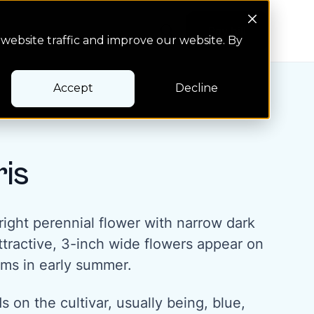
Search Button
Pay bill
Pay bill
website traffic and improve our website. By
Accept
Decline
ris
pright perennial flower with narrow dark
ttractive, 3-inch wide flowers appear on
ems in early summer.
 on the cultivar, usually being, blue,