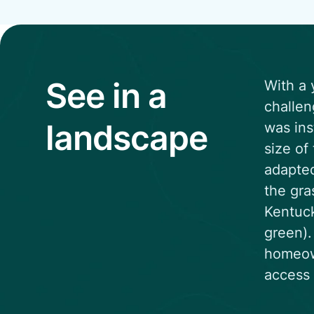
See in a
With a 
challen
landscape
was ins
size of
adapted
the gra
Kentuck
green).
homeown
access 