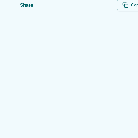
Share
Cop