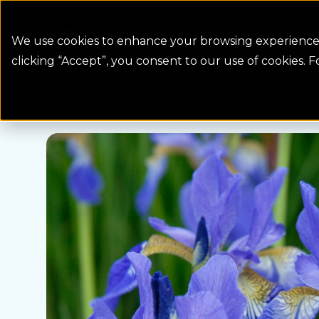
Colorado Springs Logo
Billing
We use cookies to enhance your browsing experience, 
clicking “Accept”, you consent to our use of cookies. 
Water Wise Plants
Siberian Iris
Homepage icon link