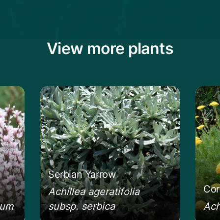
View more plants
ckly Thrift
Learn more about the Serbian Yarrow
Learn
Serbian Yarrow
Cor
Achillea ageratifolia
eum
subsp. serbica
Ach