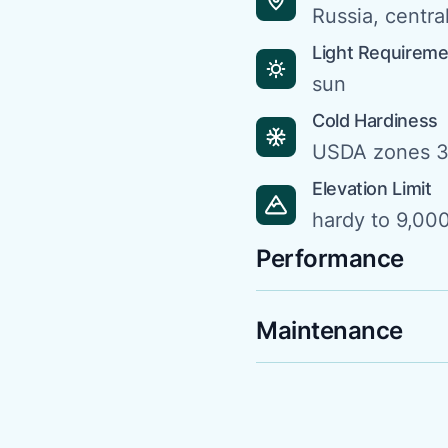
Russia, centra
Light Requirem
sun
Cold Hardiness
USDA zones 3
Elevation Limit
hardy to 9,000
Performance
Maintenance