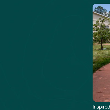
Inspire