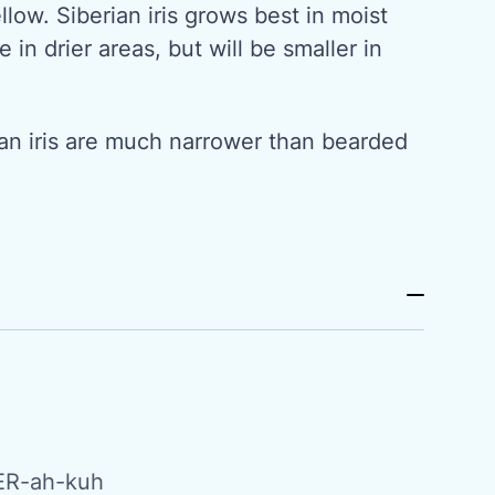
llow. Siberian iris grows best in moist
e in drier areas, but will be smaller in
.
ian iris are much narrower than bearded
ER-ah-kuh