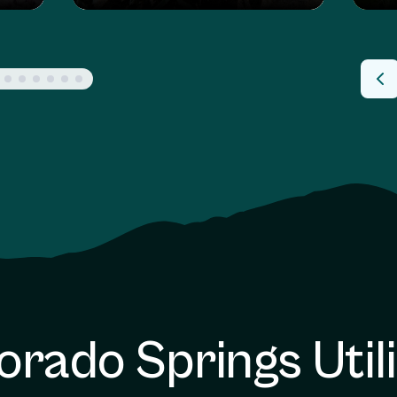
orado Springs Utili