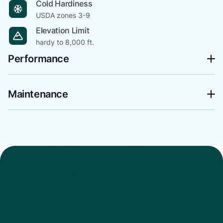
Cold Hardiness
USDA zones 3-9
Elevation Limit
hardy to 8,000 ft.
Performance
Maintenance