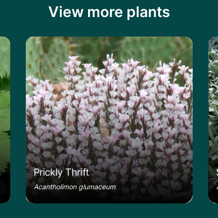
View more plants
le
Learn more about the Prickly Thrift
Le
Prickly Thrift
Acantholimon glumaceum