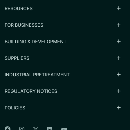
RESOURCES
FOR BUSINESSES
BUILDING & DEVELOPMENT
SUPPLIERS
INDUSTRIAL PRETREATMENT
REGULATORY NOTICES
POLICIES