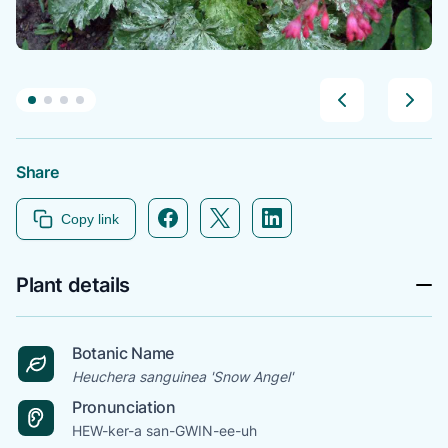
Share
Facebook icon link
Twitter icon link
Linkedin icon link
Copy link
Plant details
Botanic Name
Heuchera sanguinea 'Snow Angel'
Pronunciation
HEW-ker-a san-GWIN-ee-uh