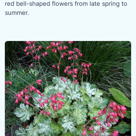
red bell-shaped flowers from late spring to
summer.