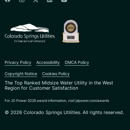
Colorado Springs Facebook
Colorado Springs Instagram
Colorado Springs Linkedin
Colorado Springs Twitter
Colorado Springs Youtu
CSU logo: Homepage Link
Privacy Policy
Accessibility
DMCA Policy
Copyright Notice
Cookies Policy
The Top Ranked Midsize Water Utility in the West
Region for Customer Satisfaction
For JD Power 2026 award information, visit jdpower.com/awards
© 2026 Colorado Springs Utilities. All rights reserved.