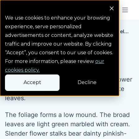
Colorado Springs Logo
Menu But
We use cookies to enhance your browsing
experience, serve personalized
Water Wise Plants
Snow Angel Coral Bel...
Homepage icon link
advertisements or content, analyze website
traffic and improve our website. By clicking
“Accept”, you consent to our use of cookies.
Snow Angel Coral Bells
For more information, please review
our
cookies policy.
Snow angel coral bells is a perennial flower
Accept
Decline
grown for its variegated green and white
leaves.
The foliage forms a low mound. The broad
leaves are light green marbled with cream.
Slender flower stalks bear dainty pinkish-