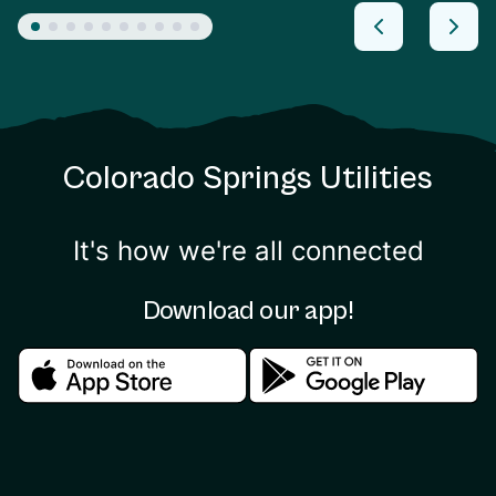
Colorado Springs Utilities
It's how we're all connected
Download our app!
Download in the apple store
Download in the google