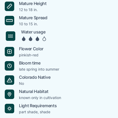
Mature Height
12 to 18 in.
Mature Spread
10 to 15 in.
Water usage
Flower Color
pinkish-red
Bloom time
late spring into summer
Colorado Native
No
Natural Habitat
known only in cultivation
Light Requirements
part shade, shade