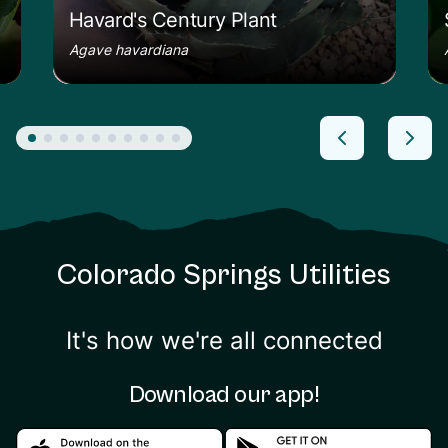
Havard's Century Plant
Agave havardiana
Colorado Springs Utilities
It's how we're all connected
Download our app!
Download in the apple store
Download in the google