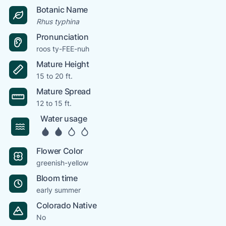
Botanic Name
Rhus typhina
Pronunciation
roos ty-FEE-nuh
Mature Height
15 to 20 ft.
Mature Spread
12 to 15 ft.
Water usage
Flower Color
greenish-yellow
Bloom time
early summer
Colorado Native
No