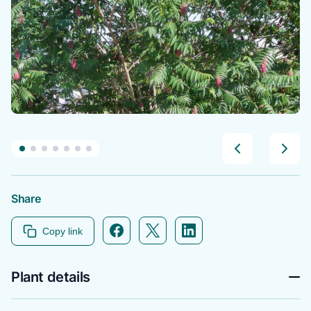
Share
Facebook icon link
Twitter icon link
Linkedin icon link
Copy link
Plant details