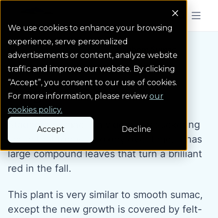
Colorado Springs Logo
Menu But
We use cookies to enhance your browsing
experience, serve personalized
Water Wise Plants
Staghorn Sumac
Homepage icon link
advertisements or content, analyze website
traffic and improve our website. By clicking
“Accept”, you consent to our use of cookies.
Staghorn Sumac
For more information, please review
our
cookies policy.
Staghorn Sumac is a vigorously suckering
Accept
Decline
shrub that forms a colony over time. It has
large compound leaves that turn a brilliant
red in the fall.
This plant is very similar to smooth sumac,
except the new growth is covered by felt-