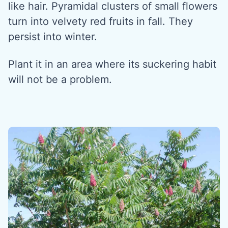
like hair. Pyramidal clusters of small flowers
turn into velvety red fruits in fall. They
persist into winter.
Plant it in an area where its suckering habit
will not be a problem.