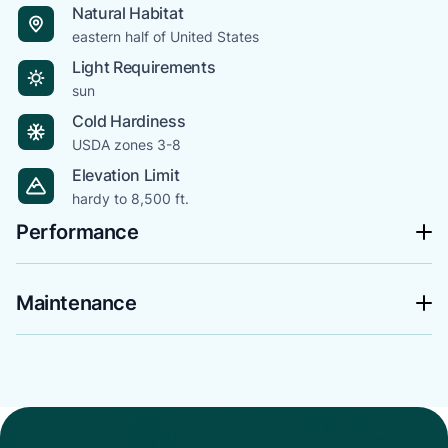
Natural Habitat
eastern half of United States
Light Requirements
sun
Cold Hardiness
USDA zones 3-8
Elevation Limit
hardy to 8,500 ft.
Performance
Maintenance