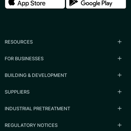
RESOURCES
FOR BUSINESSES
BUILDING & DEVELOPMENT
SUPPLIERS
INDUSTRIAL PRETREATMENT
REGULATORY NOTICES