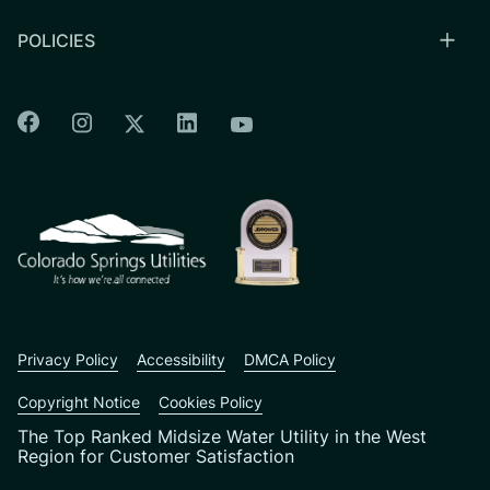
POLICIES
Colorado Springs Facebook
Colorado Springs Instagram
Colorado Springs Linkedin
Colorado Springs Twitter
Colorado Springs Youtu
CSU logo: Homepage Link
Privacy Policy
Accessibility
DMCA Policy
Copyright Notice
Cookies Policy
The Top Ranked Midsize Water Utility in the West
Region for Customer Satisfaction