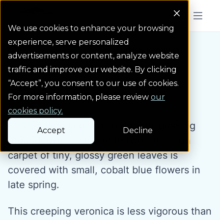
Colorado Springs Logo
Menu But
We use cookies to enhance your browsing
experience, serve personalized
Water Wise Plants
Turkish Veronica
Homepage icon link
advertisements or content, analyze website
traffic and improve our website. By clicking
“Accept”, you consent to our use of cookies.
Turkish Veronica
For more information, please review
our
cookies policy.
Turkish veronica is a hardy, low-growing
Accept
Decline
groundcover. The one to two-inch high
carpet of tiny, glossy green leaves is
covered with small, cobalt blue flowers in
late spring.
This creeping veronica is less vigorous than