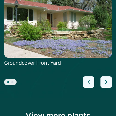
Groundcover Front Yard
View more plants