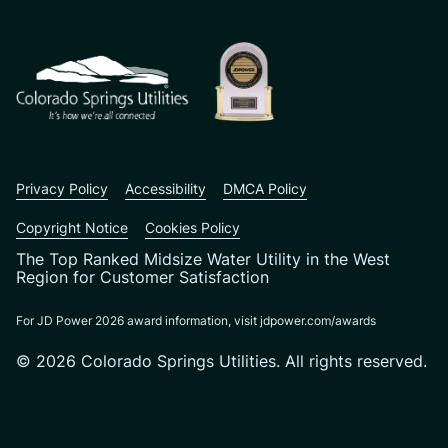
CSU logo: Homepage Link
Privacy Policy
Accessibility
DMCA Policy
Copyright Notice
Cookies Policy
The Top Ranked Midsize Water Utility in the West
Region for Customer Satisfaction
For JD Power 2026 award information, visit jdpower.com/awards
© 2026 Colorado Springs Utilities. All rights reserved.