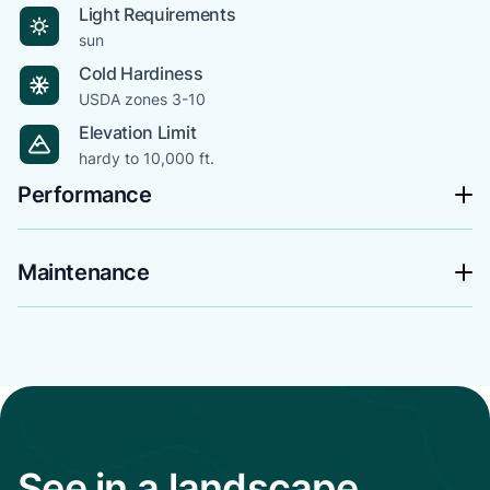
Light Requirements
sun
Cold Hardiness
USDA zones 3-10
Elevation Limit
hardy to 10,000 ft.
Performance
Maintenance
See in a landscape