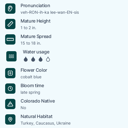
Pronunciation
veh-RON-ih-ka lee-wan-EN-sis
Mature Height
1 to 2 in.
Mature Spread
15 to 18 in.
Water usage
Flower Color
cobalt blue
Bloom time
late spring
Colorado Native
No
Natural Habitat
Turkey, Caucasus, Ukraine