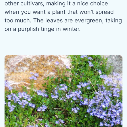
other cultivars, making it a nice choice
when you want a plant that won't spread
too much. The leaves are evergreen, taking
on a purplish tinge in winter.