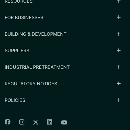
RESOURCES
FOR BUSINESSES
BUILDING & DEVELOPMENT
SUPPLIERS
INDUSTRIAL PRETREATMENT
REGULATORY NOTICES
POLICIES
Colorado Springs Facebook
Colorado Springs Instagram
Colorado Springs Linkedin
Colorado Springs Twitter
Colorado Springs Youtu