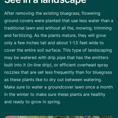
After removing the existing bluegrass, flowering
ground covers were planted that use less water than a
traditional lawn and without all the, mowing, trimming
and fertilizing. As the plants mature, they will grow
only a few inches tall and about 1-1.5 feet wide to
cover the entire soil surface. This type of landscaping
may be watered with drip pipe that has the emitters
built into it (in-line drip), or efficient overhead spray
nozzles that are set less frequently than for bluegrass
as these plants like to dry out between watering.
Make sure to water a groundcover lawn once a month
in the winter to make sure these plants are healthy
and ready to grow in spring.