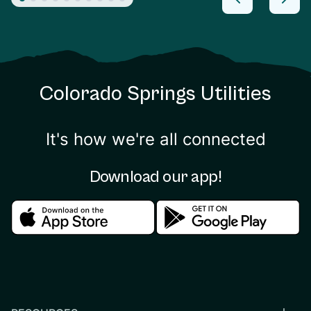
Colorado Springs Utilities
It's how we're all connected
Download our app!
Download in the apple store
Download in the google