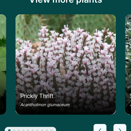
le
Learn more about the Prickly Thrift
Le
Prickly Thrift
Acantholimon glumaceum