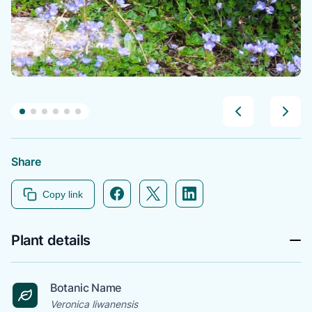
Share
Facebook icon link
Twitter icon link
Linkedin icon link
Copy link
Plant details
Botanic Name
Veronica liwanensis