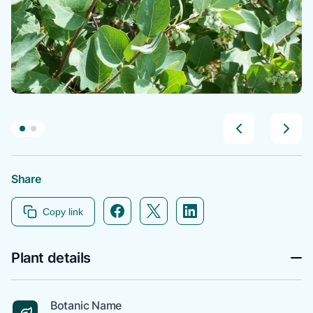
Share
Facebook icon link
Twitter icon link
Linkedin icon link
Copy link
Plant details
Botanic Name