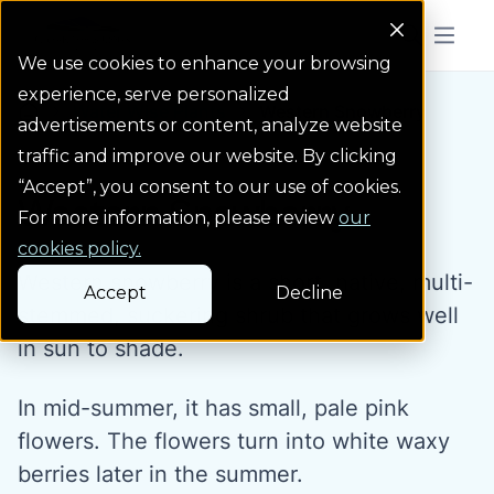
Colorado Springs Logo
Menu But
We use cookies to enhance your browsing
experience, serve personalized
Water Wise Plants
Western Snowberry
Homepage icon link
advertisements or content, analyze website
traffic and improve our website. By clicking
“Accept”, you consent to our use of cookies.
Western Snowberry
For more information, please review
our
cookies policy.
Western snowberry is a short, native, multi-
Accept
Decline
stemmed, suckering shrub that grows well
in sun to shade.
In mid-summer, it has small, pale pink
flowers. The flowers turn into white waxy
berries later in the summer.