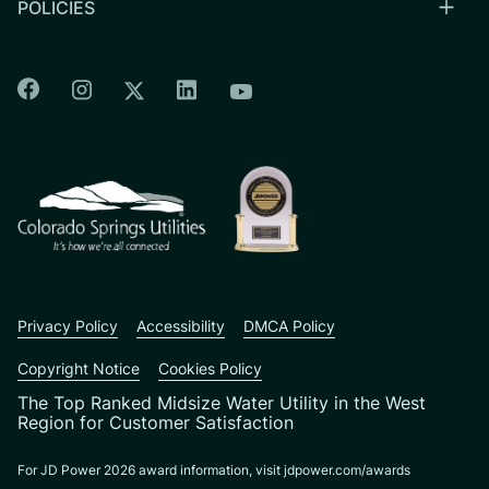
POLICIES
Colorado Springs Facebook
Colorado Springs Instagram
Colorado Springs Linkedin
Colorado Springs Twitter
Colorado Springs Youtu
CSU logo: Homepage Link
Privacy Policy
Accessibility
DMCA Policy
Copyright Notice
Cookies Policy
The Top Ranked Midsize Water Utility in the West
Region for Customer Satisfaction
For JD Power 2026 award information, visit jdpower.com/awards