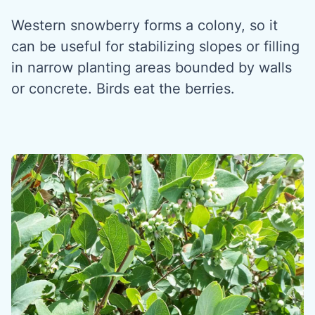
Western snowberry forms a colony, so it
can be useful for stabilizing slopes or filling
in narrow planting areas bounded by walls
or concrete. Birds eat the berries.