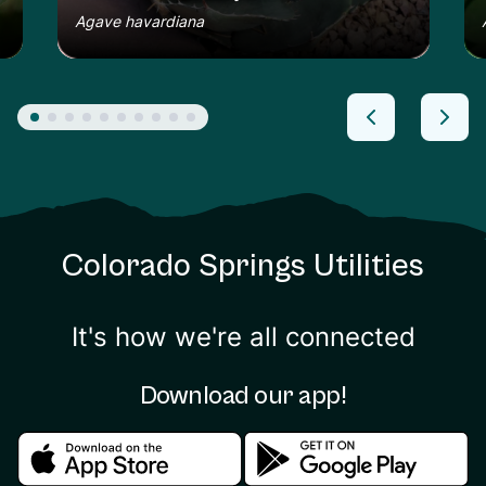
Agave havardiana
Colorado Springs Utilities
It's how we're all connected
Download our app!
Download in the apple store
Download in the google