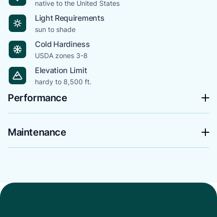
native to the United States
Light Requirements
sun to shade
Cold Hardiness
USDA zones 3-8
Elevation Limit
hardy to 8,500 ft.
Performance
Maintenance