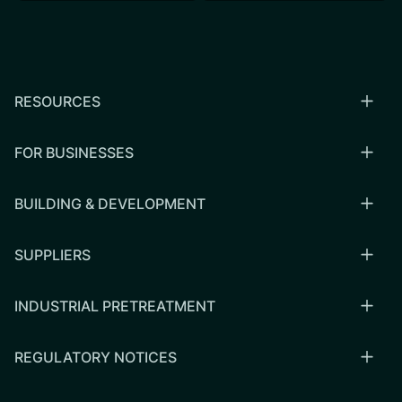
RESOURCES
FOR BUSINESSES
BUILDING & DEVELOPMENT
SUPPLIERS
INDUSTRIAL PRETREATMENT
REGULATORY NOTICES