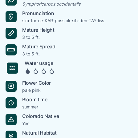
Symphoricarpos occidentalis
Pronunciation
sim-for-ee-KAR-poss ok-sih-den-TAY-liss
Mature Height
3 to 5 ft.
Mature Spread
3 to 5 ft.
Water usage
Flower Color
pale pink
Bloom time
summer
Colorado Native
Yes
Natural Habitat