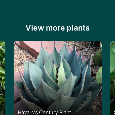
View more plants
Learn more about the Havard's Century P
Le
Havard's Century Plant