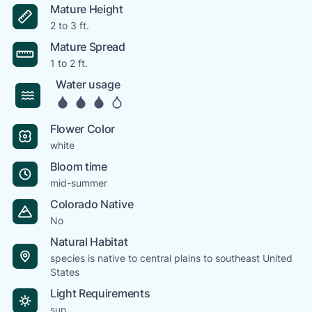
Mature Height
2 to 3 ft.
Mature Spread
1 to 2 ft.
Water usage
Flower Color
white
Bloom time
mid-summer
Colorado Native
No
Natural Habitat
species is native to central plains to southeast United
States
Light Requirements
sun