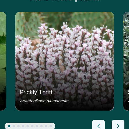
le
Learn more about the Prickly Thrift
Le
Prickly Thrift
Acantholimon glumaceum