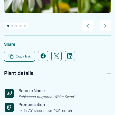
Share
Facebook icon link
Twitter icon link
Linkedin icon link
Copy link
Plant details
Botanic Name
Echinacea purpurea 'White Swan'
Pronunciation
ek-in-AY-shee-a pur-PUR-ee-uh