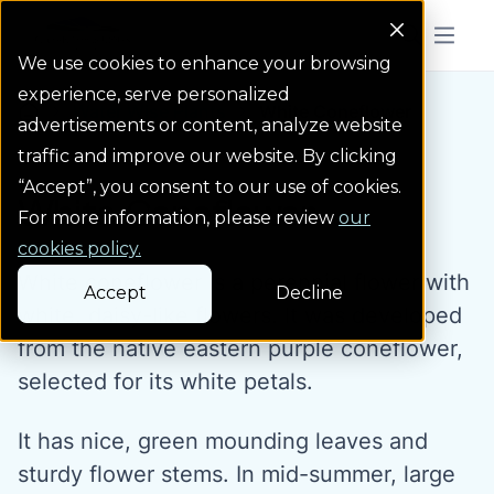
Colorado Springs Logo
Menu But
We use cookies to enhance your browsing
experience, serve personalized
Water Wise Plants
White Coneflower
Homepage icon link
advertisements or content, analyze website
traffic and improve our website. By clicking
“Accept”, you consent to our use of cookies.
White Coneflower
For more information, please review
our
cookies policy.
White coneflower is a perennial flower with
Accept
Decline
white, daisy-like flowers. It was developed
from the native eastern purple coneflower,
selected for its white petals.
It has nice, green mounding leaves and
sturdy flower stems. In mid-summer, large