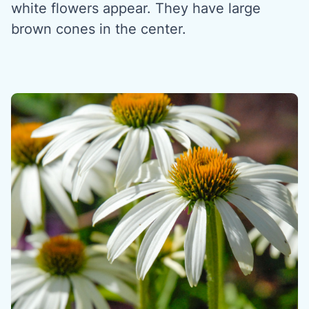
white flowers appear. They have large
brown cones in the center.