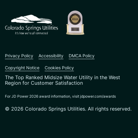
Privacy Policy
Accessibility
DMCA Policy
Copyright Notice
Cookies Policy
The Top Ranked Midsize Water Utility in the West
Region for Customer Satisfaction
For JD Power 2026 award information, visit jdpower.com/awards
© 2026 Colorado Springs Utilities. All rights reserved.