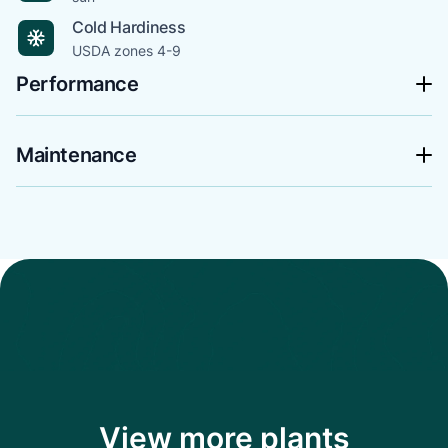
Cold Hardiness
USDA zones 4-9
Performance
Maintenance
View more plants