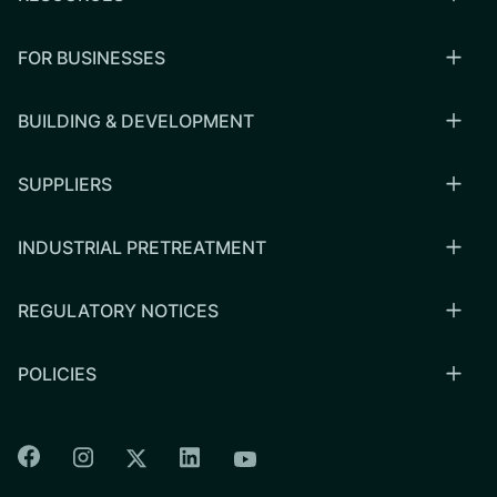
FOR BUSINESSES
BUILDING & DEVELOPMENT
SUPPLIERS
INDUSTRIAL PRETREATMENT
REGULATORY NOTICES
POLICIES
Colorado Springs Facebook
Colorado Springs Instagram
Colorado Springs Linkedin
Colorado Springs Twitter
Colorado Springs Youtu
CSU logo: Homepage Link