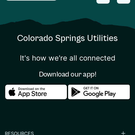
Colorado Springs Utilities
It's how we're all connected
Download our app!
Download in the apple store
Download in the google
RESOURCES