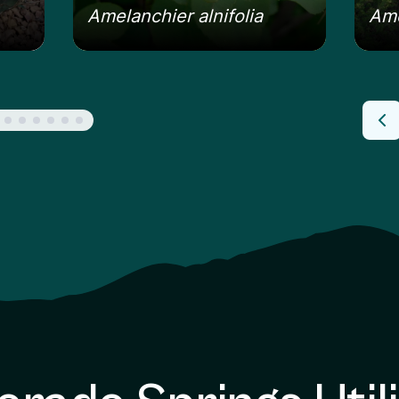
Amelanchier alnifolia
Ame