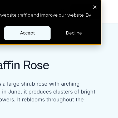
Search Button
Pay bill
Pay bill
website traffic and improve our website. By
Accept
Decline
affin Rose
is a large shrub rose with arching
in June, it produces clusters of bright
lowers. It reblooms throughout the