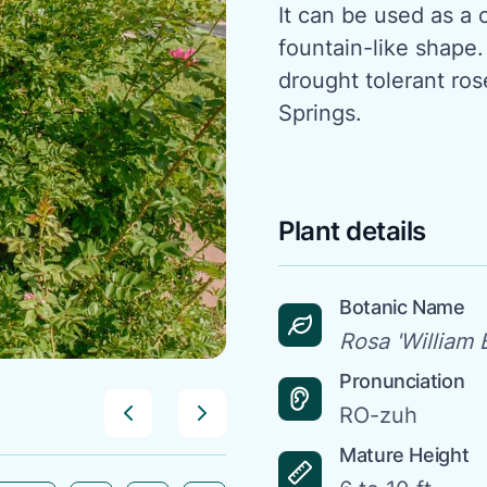
It can be used as a c
fountain-like shape.
drought tolerant ro
Springs.
Plant details
Botanic Name
Rosa 'William B
Pronunciation
RO-zuh
Mature Height