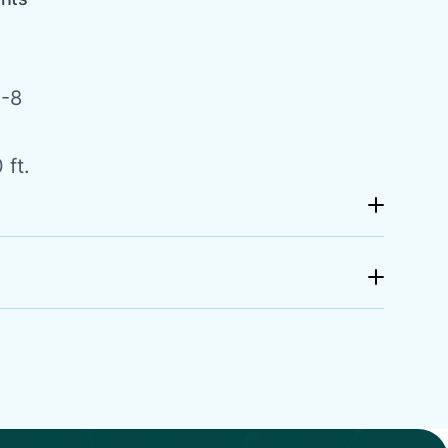
-8
 ft.