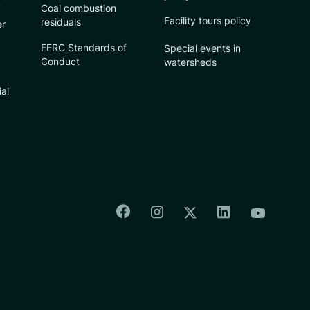
Coal combustion
Facility tours policy
residuals
er
FERC Standards of
Special events in
Conduct
watersheds
ial
Colorado Springs Facebook
Colorado Springs Insta
Colorado Spri
Colorado Springs T
Colorado