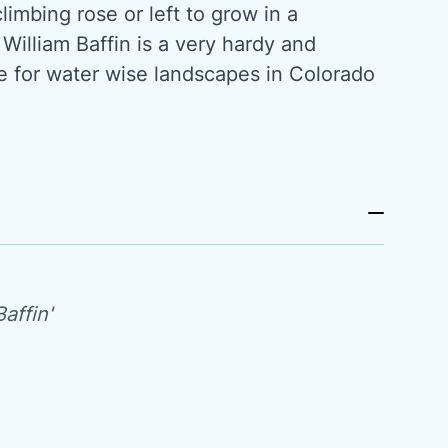
limbing rose or left to grow in a
 William Baffin is a very hardy and
se for water wise landscapes in Colorado
affin'