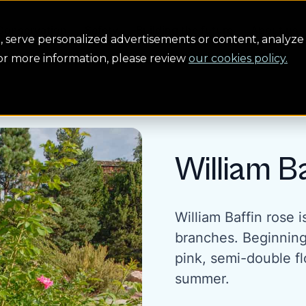
Conservation
Safety
Building the future
About us
serve personalized advertisements or content, analyze 
For more information, please review
our cookies policy.
William B
William Baffin rose 
branches. Beginning 
pink, semi-double f
summer.