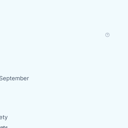
 September
ety
ents