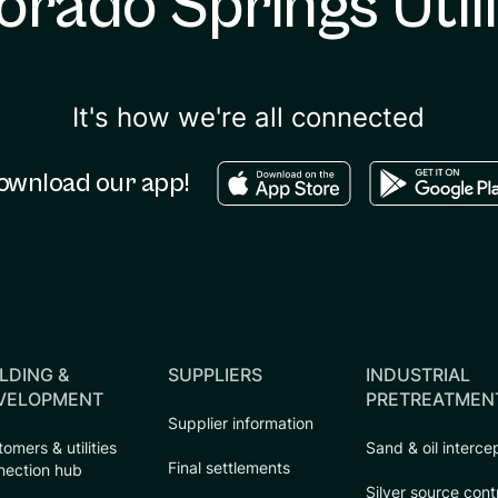
orado Springs Utili
It's how we're all connected
Download in the apple sto
Download in
ownload our app!
LDING &
SUPPLIERS
INDUSTRIAL
VELOPMENT
PRETREATMEN
Supplier information
omers & utilities
Sand & oil interce
Final settlements
nection hub
Silver source cont