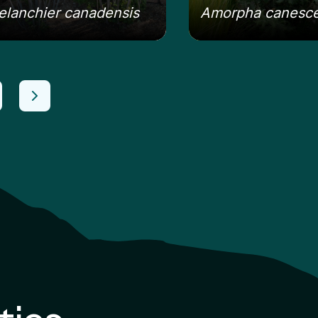
lanchier canadensis
Amorpha canesc