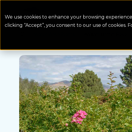
Colorado Springs Logo
Billing
We use cookies to enhance your browsing experience, 
clicking “Accept”, you consent to our use of cookies. 
Water Wise Plants
William Baffin Rose
Homepage icon link