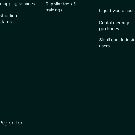
 mapping services
Supplier tools &
trainings
Liquid waste haul
struction
ndards
Dental mercury
guidelines
Significant industr
users
Region for