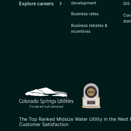
development
Explore careers
GIS
Business rates
Con
sta
Business rebates &
incentives
CSU logo: Homepage Link
The Top Ranked Midsize Water Utility in the West 
Customer Satisfaction