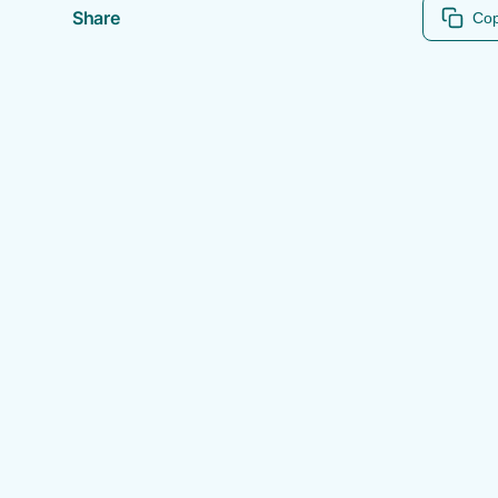
Share
Cop