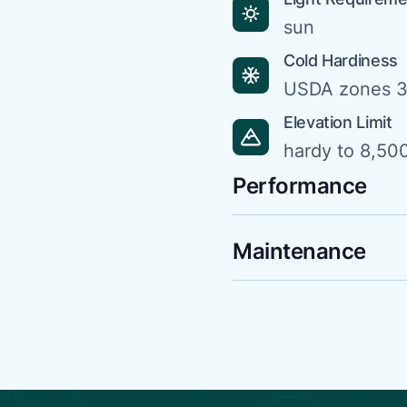
sun
Cold Hardiness
USDA zones 3
Elevation Limit
hardy to 8,500
Performance
Maintenance