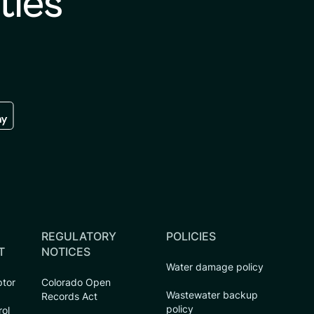
ties
re
 the google play store
REGULATORY
POLICIES
T
NOTICES
Water damage policy
ptor
Colorado Open
Wastewater backup
Records Act
policy
rol