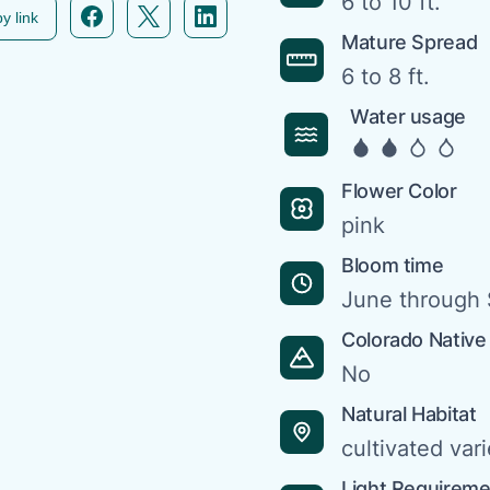
6 to 10 ft.
Facebook icon link
Twitter icon link
Linkedin icon link
y link
Mature Spread
6 to 8 ft.
Water usage
Flower Color
pink
Bloom time
June through
Colorado Native
No
Natural Habitat
cultivated vari
Light Requirem