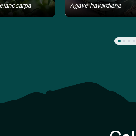
elanocarpa
Agave havardiana