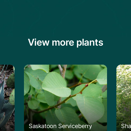
View more plants
vard's Century Plant
Learn more about the Saskatoon Servi
Lear
Saskatoon Serviceberry
Sha