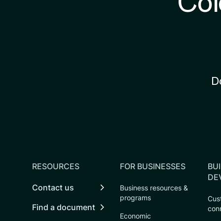
Col
D
RESOURCES
FOR BUSINESSES
BUI
DE
Contact us
Business resources &
programs
Cust
Find a document
con
Economic