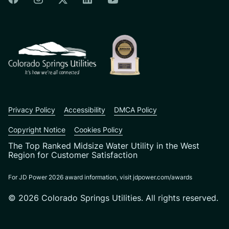
Colorado Springs Facebook
Colorado Springs Instagram
Colorado Springs Linkedin
Colorado Springs Twitter
Colorado Springs Youtu
CSU logo: Homepage Link
Privacy Policy
Accessibility
DMCA Policy
Copyright Notice
Cookies Policy
The Top Ranked Midsize Water Utility in the West
Region for Customer Satisfaction
For JD Power 2026 award information, visit jdpower.com/awards
© 2026 Colorado Springs Utilities. All rights reserved.