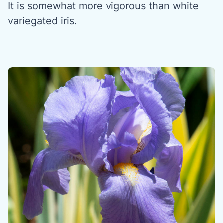
It is somewhat more vigorous than white
variegated iris.