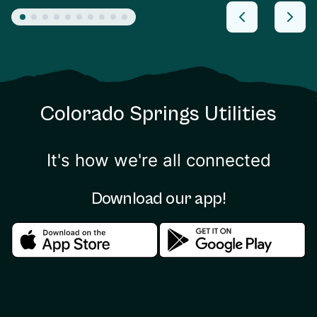
Colorado Springs Utilities
It's how we're all connected
Download our app!
Download in the apple store
Download in the google