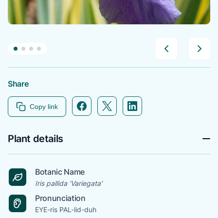
Share
Facebook icon link
Twitter icon link
Linkedin icon link
Copy link
Plant details
Botanic Name
Iris pallida 'Variegata'
Pronunciation
EYE-ris PAL-lid-duh