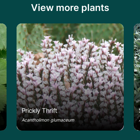
View more plants
le
Learn more about the Prickly Thrift
Le
Prickly Thrift
Acantholimon glumaceum