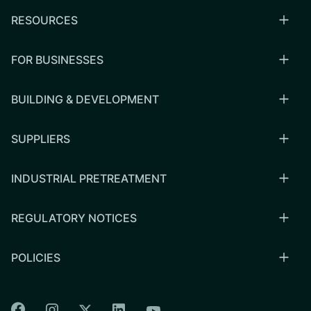
RESOURCES
FOR BUSINESSES
BUILDING & DEVELOPMENT
SUPPLIERS
INDUSTRIAL PRETREATMENT
REGULATORY NOTICES
POLICIES