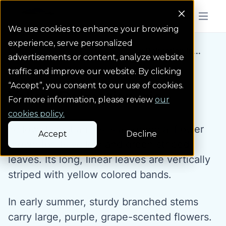
Colorado Springs Logo
Menu But
We use cookies to enhance your browsing
experience, serve personalized
Water Wise Plants
Yellow Dalmatian Iri...
Homepage icon link
advertisements or content, analyze website
traffic and improve our website. By clicking
“Accept”, you consent to our use of cookies.
Yellow Dalmatian Iris
For more information, please review
our
cookies policy.
Yellow dalmatian iris is a perennial flower
Accept
Decline
grown for its yellow and green striped
leaves. Its long, linear leaves are vertically
striped with yellow colored bands.
In early summer, sturdy branched stems
carry large, purple, grape-scented flowers.