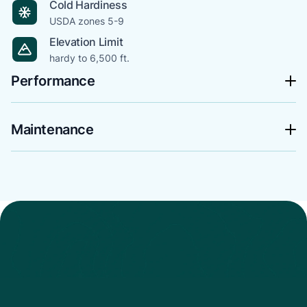
Cold Hardiness
USDA zones 5-9
Elevation Limit
hardy to 6,500 ft.
Performance
Maintenance