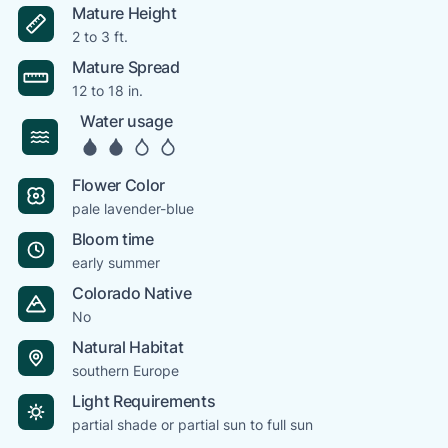
Mature Height
2 to 3 ft.
Mature Spread
12 to 18 in.
Water usage
Flower Color
pale lavender-blue
Bloom time
early summer
Colorado Native
No
Natural Habitat
southern Europe
Light Requirements
partial shade or partial sun to full sun