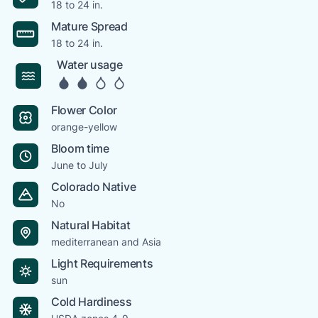
18 to 24 in.
Mature Spread
18 to 24 in.
Water usage
Flower Color
orange-yellow
Bloom time
June to July
Colorado Native
No
Natural Habitat
mediterranean and Asia
Light Requirements
sun
Cold Hardiness