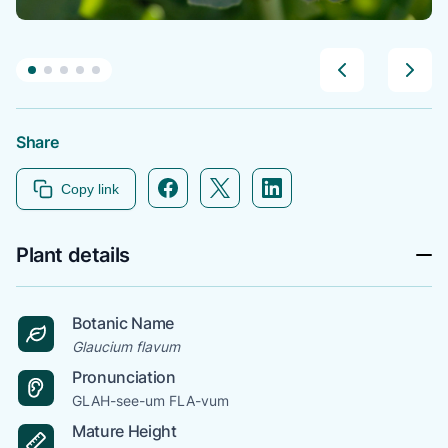
Share
Facebook icon link
Twitter icon link
Linkedin icon link
Copy link
Plant details
Botanic Name
Glaucium flavum
Pronunciation
GLAH-see-um FLA-vum
Mature Height