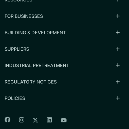
FOR BUSINESSES
BUILDING & DEVELOPMENT
SUPPLIERS
INDUSTRIAL PRETREATMENT
REGULATORY NOTICES
POLICIES
Colorado Springs Facebook
Colorado Springs Instagram
Colorado Springs Linkedin
Colorado Springs Twitter
Colorado Springs Youtu