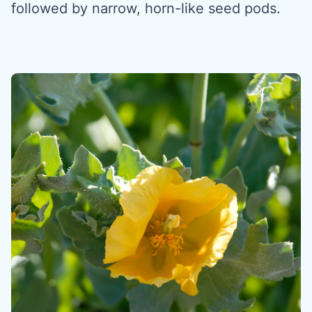
followed by narrow, horn-like seed pods.