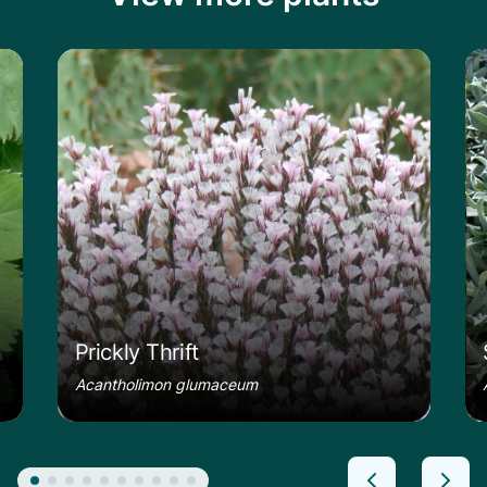
le
Learn more about the Prickly Thrift
Le
Prickly Thrift
Acantholimon glumaceum