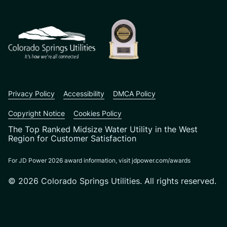
CSU logo: Homepage Link
Privacy Policy
Accessibility
DMCA Policy
Copyright Notice
Cookies Policy
The Top Ranked Midsize Water Utility in the West
Region for Customer Satisfaction
For JD Power 2026 award information, visit jdpower.com/awards
© 2026 Colorado Springs Utilities. All rights reserved.