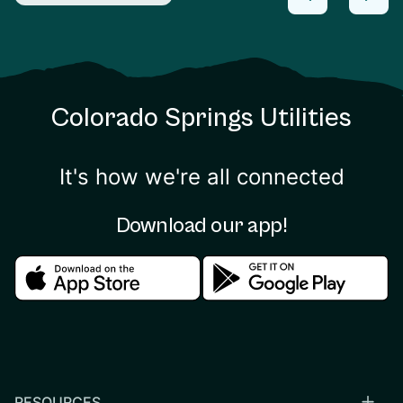
Colorado Springs Utilities
It's how we're all connected
Download our app!
Download in the apple store
Download in the google
RESOURCES