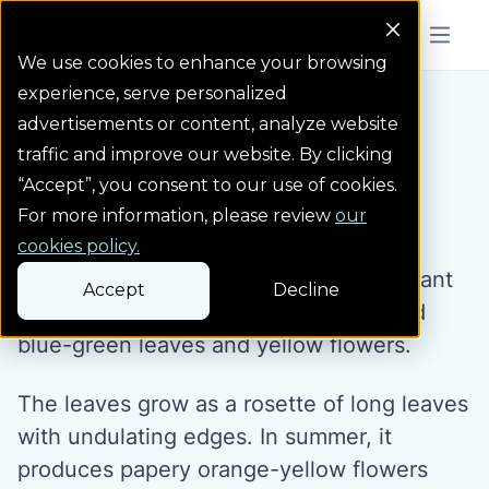
Colorado Springs Logo
Menu But
We use cookies to enhance your browsing
experience, serve personalized
Water Wise Plants
Yellow Hornpoppy
Homepage icon link
advertisements or content, analyze website
traffic and improve our website. By clicking
“Accept”, you consent to our use of cookies.
Yellow Hornpoppy
For more information, please review
our
cookies policy.
Yellow horned poppy is a drought-tolerant
Accept
Decline
perennial flower grown for its scalloped
blue-green leaves and yellow flowers.
The leaves grow as a rosette of long leaves
with undulating edges. In summer, it
produces papery orange-yellow flowers