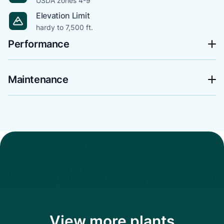
USDA zones 4-9
Elevation Limit
hardy to 7,500 ft.
Performance
Maintenance
View more plants