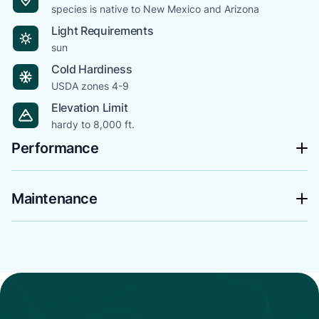
species is native to New Mexico and Arizona
Light Requirements
sun
Cold Hardiness
USDA zones 4-9
Elevation Limit
hardy to 8,000 ft.
Performance
Maintenance