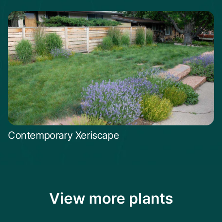
Contemporary Xeriscape
View more plants