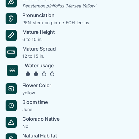
Penstemon pinifolius 'Mersea Yellow'
Pronunciation
PEN-stem-on pin-ee-FOH-lee-us
Mature Height
6 to 10 in.
Mature Spread
12 to 15 in.
Water usage
Flower Color
yellow
Bloom time
June
Colorado Native
No
Natural Habitat