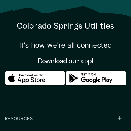
Colorado Springs Utilities
It's how we're all connected
Download our app!
Download in the apple store
Download in the google
RESOURCES