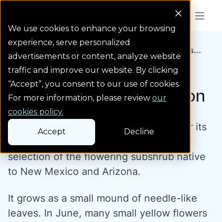
Colorado Springs Logo
Menu But
We use cookies to enhance your browsing
experience, serve personalized
Water Wise Plants
Yellow Pineleaf Pens...
Homepage icon link
advertisements or content, analyze website
traffic and improve our website. By clicking
“Accept”, you consent to our use of cookies.
Yellow Pineleaf Penstemon
For more information, please review
our
cookies policy.
Yellow pineleaf penstemon is grown for its
Accept
Decline
beautiful yellow flowers. It's an English
selection of the flowering subshrub native
to New Mexico and Arizona.
It grows as a small mound of needle-like
leaves. In June, many small yellow flowers