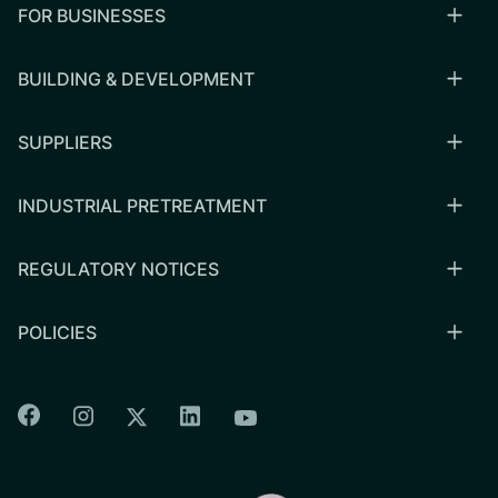
FOR BUSINESSES
BUILDING & DEVELOPMENT
SUPPLIERS
INDUSTRIAL PRETREATMENT
REGULATORY NOTICES
POLICIES
Colorado Springs Facebook
Colorado Springs Instagram
Colorado Springs Linkedin
Colorado Springs Twitter
Colorado Springs Youtu
CSU logo: Homepage Link