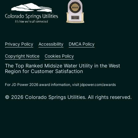
Privacy Policy
Accessibility
DMCA Policy
Copyright Notice
Cookies Policy
The Top Ranked Midsize Water Utility in the West
Region for Customer Satisfaction
For JD Power 2026 award information, visit jdpower.com/awards
© 2026 Colorado Springs Utilities. All rights reserved.