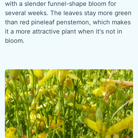
with a slender funnel-shape bloom for
several weeks. The leaves stay more green
than red pineleaf penstemon, which makes
it a more attractive plant when it's not in
bloom.