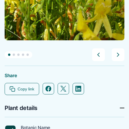
Share
Facebook icon link
Twitter icon link
Linkedin icon link
Copy link
Plant details
Botanic Name