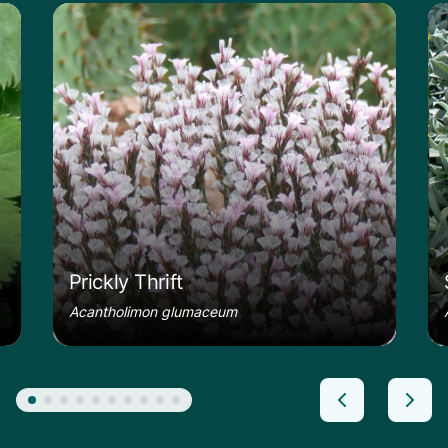
le
Learn more about the Prickly Thrift
Le
Prickly Thrift
Acantholimon glumaceum