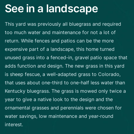
See in a landscape
This yard was previously all bluegrass and required
too much water and maintenance for not a lot of
return. While fences and patios can be the more
expensive part of a landscape, this home turned
unused grass into a fenced-in, gravel patio space that
adds function and design. The new grass in this yard
is sheep fescue, a well-adapted grass to Colorado,
that uses about one-third to one-half less water than
Kentucky bluegrass. The grass is mowed only twice a
year to give a native look to the design and the
ornamental grasses and perennials were chosen for
water savings, low maintenance and year-round
interest.