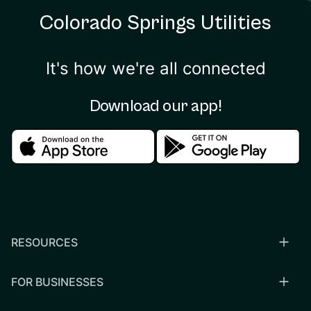
Colorado Springs Utilities
It's how we're all connected
Download our app!
Download in the apple store
Download in the google
RESOURCES
FOR BUSINESSES