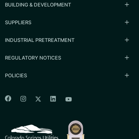
BUILDING & DEVELOPMENT
SUPPLIERS
INDUSTRIAL PRETREATMENT
REGULATORY NOTICES
POLICIES
Colorado Springs Facebook
Colorado Springs Instagram
Colorado Springs Linkedin
Colorado Springs Twitter
Colorado Springs Youtu
CSU logo: Homepage Link