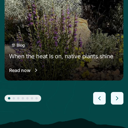
Blog
When the heat Is on, native plants shine
Read now