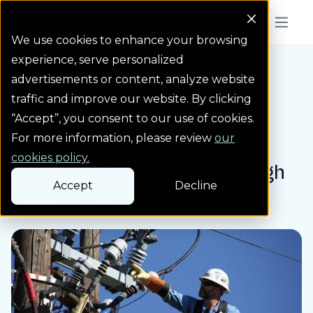
Colorado Springs Logo
Menu But
We use cookies to enhance your browsing
experience, serve personalized
advertisements or content, analyze website
Blog
Cost savings realize...
Homepage Link
traffic and improve our website. By clicking
“Accept”, you consent to our use of cookies.
Blog post
For more information, please review
our
cookies policy.
Cost savings realized through
Accept
Decline
Southwest Power Pool