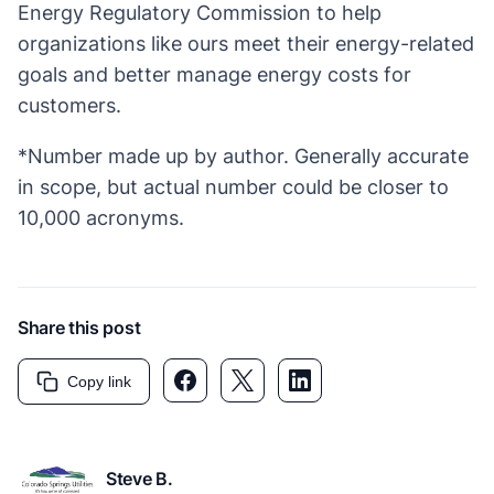
Energy Regulatory Commission to help
organizations like ours meet their energy-related
goals and better manage energy costs for
customers.
*Number made up by author. Generally accurate
in scope, but actual number could be closer to
10,000 acronyms.
Share this post
Facebook link
Twitter link
LinkedIn link
Copy link
Steve B.