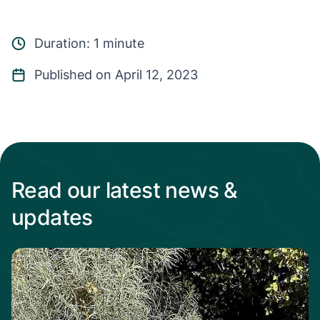
Duration: 1 minute
Published on April 12, 2023
Read our latest news &
updates
Read more from When the heat Is on, native p