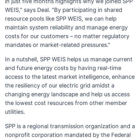
in just five months highlights why we joined SPP
WEIS,” says Deal. “By participating in shared
resource pools like SPP WEIS, we can help
maintain system reliability and manage energy
costs for our customers – no matter regulatory
mandates or market-related pressures.”
In a nutshell, SPP WEIS helps us manage current
and future energy costs by having real-time
access to the latest market intelligence, enhance
the resiliency of our electric grid amidst a
changing energy landscape and help us access
the lowest cost resources from other member
utilities.
SPP is a regional transmission organization and a
nonprofit corporation mandated by the Federal