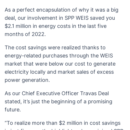
As a perfect encapsulation of why it was a big
deal, our involvement in SPP WEIS saved you
$2.1 million in energy costs in the last five
months of 2022.
The cost savings were realized thanks to
energy-related purchases through the WEIS
market that were below our cost to generate
electricity locally and market sales of excess
power generation.
As our Chief Executive Officer Travas Deal
stated, it’s just the beginning of a promising
future.
“To realize more than $2 million in cost savings