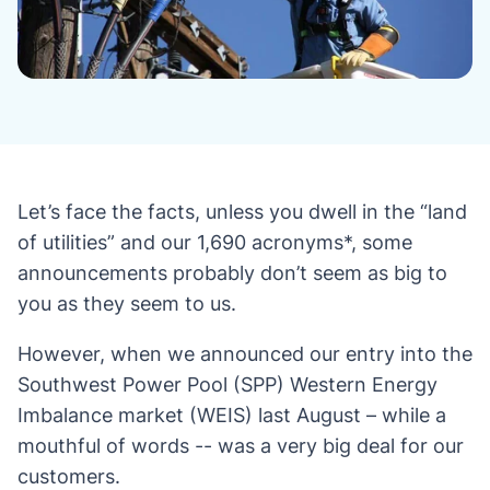
Let’s face the facts, unless you dwell in the “land
of utilities” and our 1,690 acronyms*, some
announcements probably don’t seem as big to
you as they seem to us.
However, when we announced our entry into the
Southwest Power Pool (SPP) Western Energy
Imbalance market (WEIS) last August – while a
mouthful of words -- was a very big deal for our
customers.