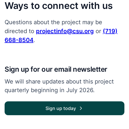
Ways to connect with us
Questions about the project may be
directed to
projectinfo@csu.org
or
(719)
668-8504
.
Sign up for our email newsletter
We will share updates about this project
quarterly beginning in July 2026.
Sign up today