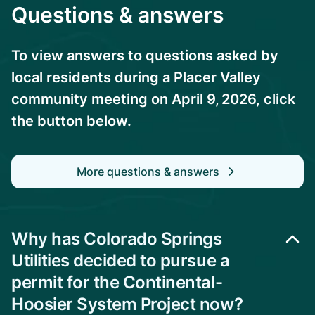
Questions & answers
To view answers to questions asked by
local residents during a Placer Valley
community meeting on April 9, 2026, click
the button below.
More questions & answers
Why has Colorado Springs
Utilities decided to pursue a
permit for the Continental-
Hoosier System Project now?