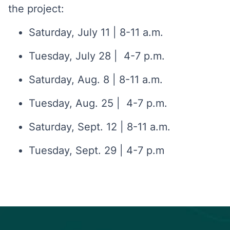
the project:
Saturday, July 11 | 8-11 a.m.
Tuesday, July 28 | 4-7 p.m.
Saturday, Aug. 8 | 8-11 a.m.
Tuesday, Aug. 25 | 4-7 p.m.
Saturday, Sept. 12 | 8-11 a.m.
Tuesday, Sept. 29 | 4-7 p.m