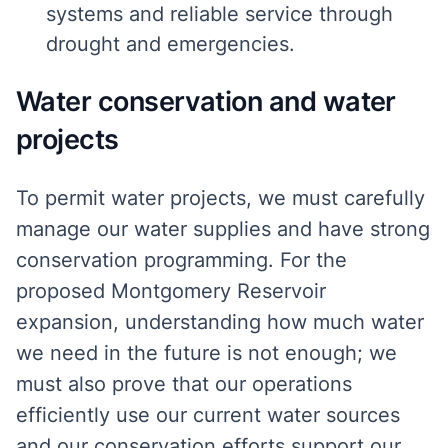
systems and reliable service through
drought and emergencies.
Water conservation and water
projects
To permit water projects, we must carefully
manage our water supplies and have strong
conservation programming. For the
proposed Montgomery Reservoir
expansion, understanding how much water
we need in the future is not enough; we
must also prove that our operations
efficiently use our current water sources
and our conservation efforts support our