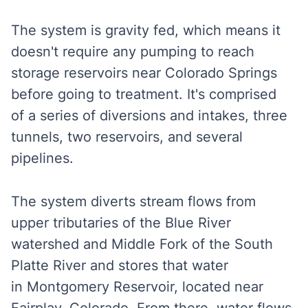
The system is gravity fed, which means it
doesn't require any pumping to reach
storage reservoirs near Colorado Springs
before going to treatment. It's comprised
of a series of diversions and intakes, three
tunnels, two reservoirs, and several
pipelines.
The system diverts stream flows from
upper tributaries of the Blue River
watershed and Middle Fork of the South
Platte River and stores that water
in Montgomery Reservoir, located near
Fairplay, Colorado. From there, water flows