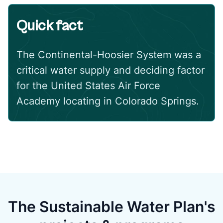
Quick fact
The Continental-Hoosier System was a
critical water supply and deciding factor
for the United States Air Force
Academy locating in Colorado Springs.
The Sustainable Water Plan's