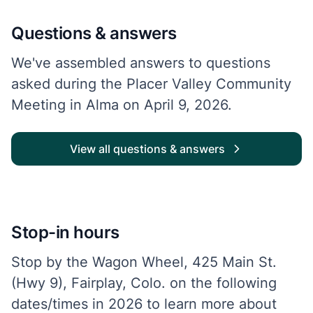
Questions & answers
We've assembled answers to questions
asked during the Placer Valley Community
Meeting in Alma on April 9, 2026.
View all questions & answers
Stop-in hours
Stop by the Wagon Wheel, 425 Main St.
(Hwy 9), Fairplay, Colo. on the following
dates/times in 2026 to learn more about