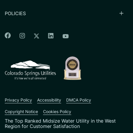
POLICIES
Colorado Springs Facebook
Colorado Springs Instagram
Colorado Springs Linkedin
Colorado Springs Twitter
Colorado Springs Youtu
CSU logo: Homepage Link
Privacy Policy
Accessibility
DMCA Policy
Copyright Notice
Cookies Policy
The Top Ranked Midsize Water Utility in the West
Region for Customer Satisfaction