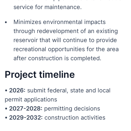
service for maintenance.
Minimizes environmental impacts
through redevelopment of an existing
reservoir that will continue to provide
recreational opportunities for the area
after construction is completed.
Project timeline
•
2026:
submit federal, state and local
permit applications
•
2027-2028:
permitting decisions
•
2029-2032:
construction activities