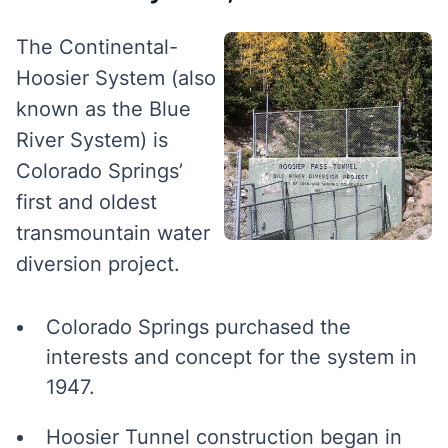
The Continental-
Hoosier System (also
known as the Blue
River System) is
Colorado Springs’
first and oldest
transmountain water
diversion project.
Colorado Springs purchased the
interests and concept for the system in
1947.
Hoosier Tunnel construction began in