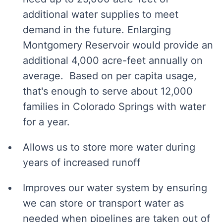
additional water supplies to meet
demand in the future. Enlarging
Montgomery Reservoir would provide an
additional 4,000 acre-feet annually on
average. Based on per capita usage,
that's enough to serve about 12,000
families in Colorado Springs with water
for a year.
Allows us to store more water during
years of increased runoff
Improves our water system by ensuring
we can store or transport water as
needed when pipelines are taken out of