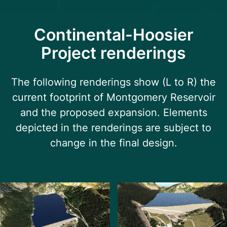
Continental-Hoosier
Project renderings
The following renderings show (L to R) the
current footprint of Montgomery Reservoir
and the proposed expansion. Elements
depicted in the renderings are subject to
change in the final design.