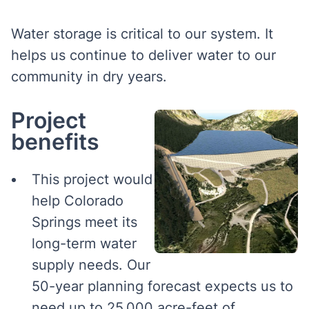
Water storage is critical to our system. It
helps us continue to deliver water to our
community in dry years.
Project
benefits
This project would
help Colorado
Springs meet its
long-term water
supply needs. Our
50-year planning forecast expects us to
need up to 25,000 acre-feet of