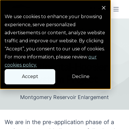
Colorado Springs Logo
Menu But
We use cookies to enhance your browsing
experience, serve personalized
Projects
Continental-Hoosier ...
Homepage Link
advertisements or content, analyze website
traffic and improve our website. By clicking
“Accept”, you consent to our use of cookies.
Sustainable Water Plan
For more information, please review
our
Continental-Hoosier
cookies policy.
Accept
Decline
System Project
Montgomery Reservoir Enlargement
We are in the pre-application phase of a