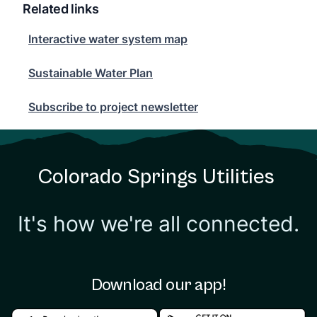
Related links
Interactive water system map
Interactive water system map
Sustainable Water Plan
Sustainable Water Plan
Subscribe to project newsletter
Subscribe to project newsletter
Colorado Springs Utilities
It's how we're all connected.
Download our app!