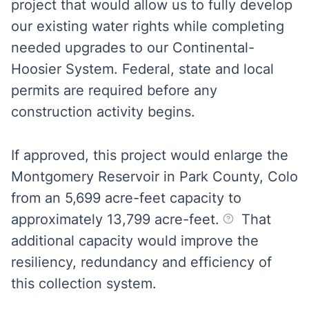
project that would allow us to fully develop
our existing water rights while completing
needed upgrades to our Continental-
Hoosier System. Federal, state and local
permits are required before any
construction activity begins.
If approved, this project would enlarge the
Montgomery Reservoir in Park County, Colo
from an 5,699 acre-feet capacity to
approximately 13,799 acre-feet.
That
additional capacity would improve the
resiliency, redundancy and efficiency of
this collection system.