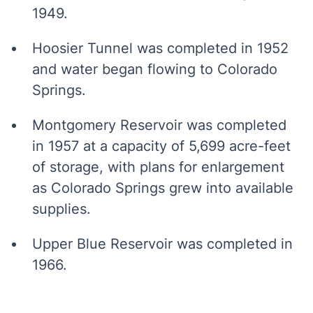
1949.
Hoosier Tunnel was completed in 1952
and water began flowing to Colorado
Springs.
Montgomery Reservoir was completed
in 1957 at a capacity of 5,699 acre-feet
of storage, with plans for enlargement
as Colorado Springs grew into available
supplies.
Upper Blue Reservoir was completed in
1966.