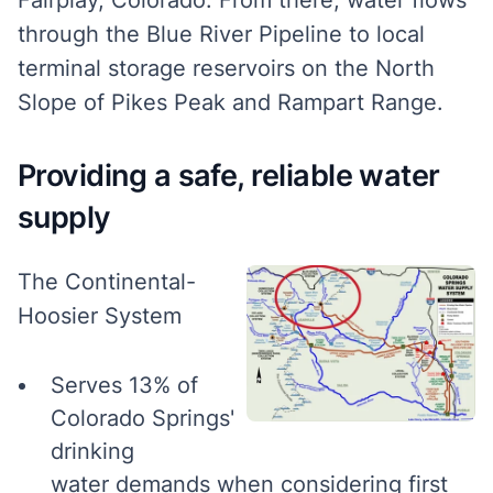
through the Blue River Pipeline to local
terminal storage reservoirs on the North
Slope of Pikes Peak and Rampart Range.
Providing a safe, reliable water
supply
The Continental-
Hoosier System
Serves 13% of
Colorado Springs'
drinking
water demands when considering first