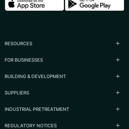
Download in the apple store
Download in the google
RESOURCES
FOR BUSINESSES
BUILDING & DEVELOPMENT
SUPPLIERS
INDUSTRIAL PRETREATMENT
REGULATORY NOTICES