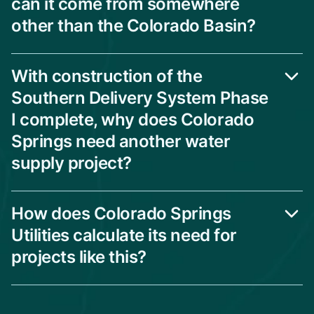
can it come from somewhere
other than the Colorado Basin?
With construction of the
Southern Delivery System Phase
I complete, why does Colorado
Springs need another water
supply project?
How does Colorado Springs
Utilities calculate its need for
projects like this?