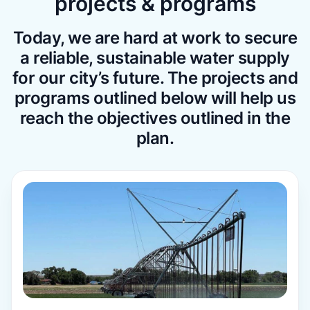
projects & programs
Today, we are hard at work to secure
a reliable, sustainable water supply
for our city’s future. The projects and
programs outlined below will help us
reach the objectives outlined in the
plan.
Learn more