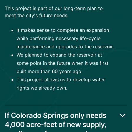
This project is part of our long-term plan to
meet the city's future needs.
It makes sense to complete an expansion
while performing necessary life-cycle
maintenance and upgrades to the reservoir.
We planned to expand the reservoir at
some point in the future when it was first
built more than 60 years ago.
This project allows us to develop water
rights we already own.
If Colorado Springs only needs
4,000 acre-feet of new supply,