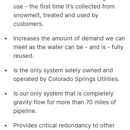
use - the first time it's collected from
snowmelt, treated and used by
customers.
Increases the amount of demand we can
meet as the water can be - and is - fully
reused.
Is the only system solely owned and
operated by Colorado Springs Utilities.
Is our only system that is completely
gravity flow for more than 70 miles of
pipeline.
Provides critical redundancy to other