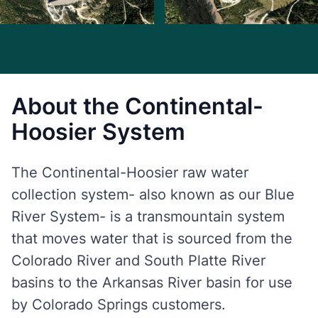
About the Continental-
Hoosier System
The Continental-Hoosier raw water
collection system- also known as our Blue
River System- is a transmountain system
that moves water that is sourced from the
Colorado River and South Platte River
basins to the Arkansas River basin for use
by Colorado Springs customers.