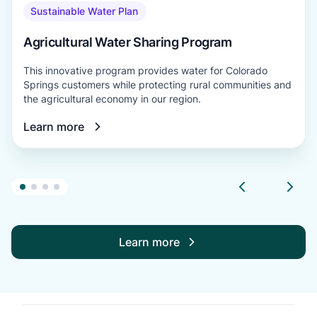
Sustainable Water Plan
Agricultural Water Sharing Program
This innovative program provides water for Colorado
Springs customers while protecting rural communities and
the agricultural economy in our region.
Learn more
Learn more