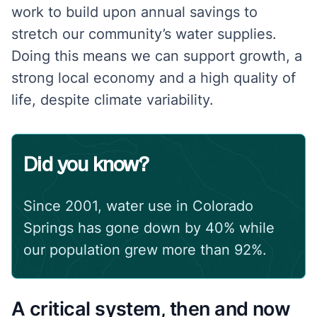
work to build upon annual savings to
stretch our community’s water supplies.
Doing this means we can support growth, a
strong local economy and a high quality of
life, despite climate variability.
Did you know?
Since 2001, water use in Colorado
Springs has gone down by 40% while
our population grew more than 92%.
A critical system, then and now