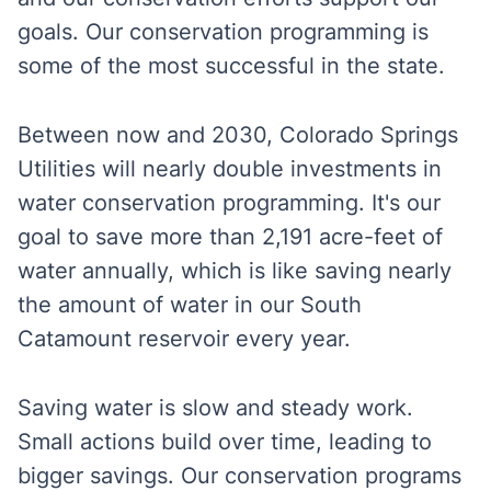
goals. Our
conservation programming
is
some of the most successful in the state.
Between now and 2030, Colorado Springs
Utilities will nearly double investments in
water conservation programming. It's our
goal to save more than 2,191 acre-feet of
water annually, which is like saving nearly
the amount of water in our South
Catamount reservoir every year.
Saving water is slow and steady work.
Small actions build over time, leading to
bigger savings. Our conservation programs