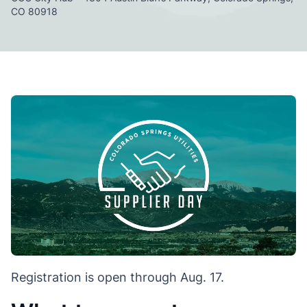
CO 80918
Registration is open through Aug. 17.