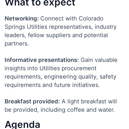
What to expect
Networking:
Connect with Colorado
Springs Utilities representatives, industry
leaders, fellow suppliers and potential
partners.
Informative presentations:
Gain valuable
insights into Utilities procurement
requirements, engineering quality, safety
requirements and future initiatives.
Breakfast provided:
A light breakfast will
be provided, including coffee and water.
Agenda