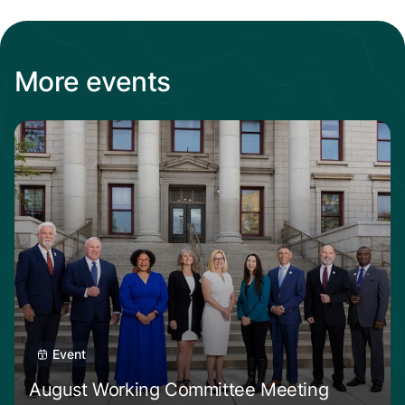
More events
Read about August Working Committee Meet
Event
August Working Committee Meeting