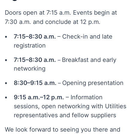
Doors open at 7:15 a.m. Events begin at
7:30 a.m. and conclude at 12 p.m.
7:15–8:30 a.m.
– Check-in and late
registration
7:15–8:30 a.m.
Breakfast and early
–
networking
8:30–9:15 a.m.
Opening presentation
–
9:15 a.m.–12 p.m.
– Information
sessions, open networking with Utilities
representatives and fellow suppliers
We look forward to seeing you there and