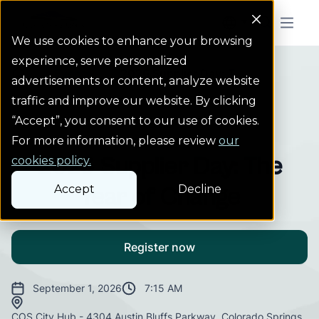
Colorado Springs Logo
Menu But
We use cookies to enhance your browsing
experience, serve personalized
Events
2026 Supplier Day: T...
Homepage Link
advertisements or content, analyze website
traffic and improve our website. By clicking
“Accept”, you consent to our use of cookies.
Event
For more information, please review
our
2026 Supplier Day: The
cookies policy.
Accept
Decline
Year of Change
Register now
September 1, 2026
7:15 AM
COS City Hub - 4304 Austin Bluffs Parkway, Colorado Springs,