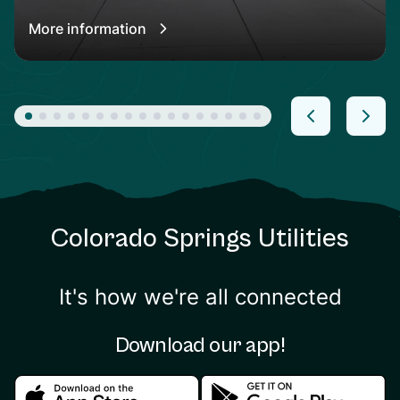
More information
Colorado Springs Utilities
It's how we're all connected
Download our app!
Download in the apple store
Download in the google