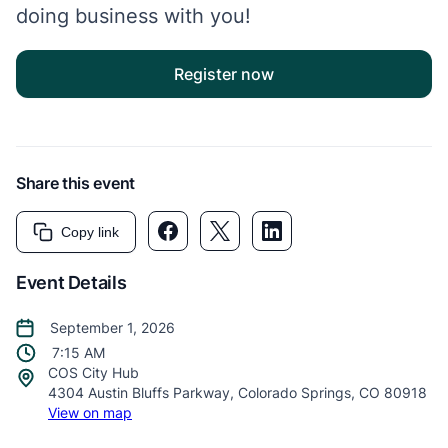
doing business with you!
Register now
Share this event
Facebook link
Twitter link
LinkedIn link
Copy link
Event Details
September 1, 2026
7:15 AM
COS City Hub
4304 Austin Bluffs Parkway, Colorado Springs, CO 80918
View on map