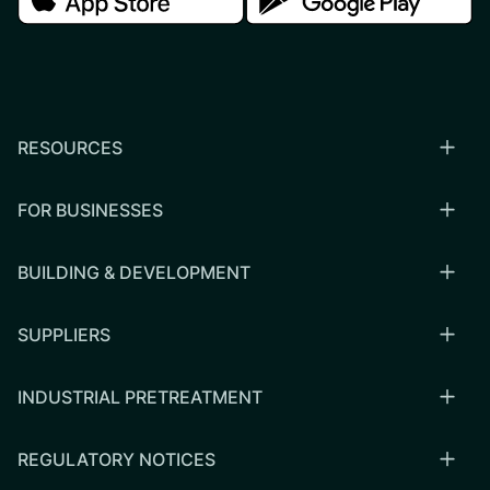
RESOURCES
FOR BUSINESSES
BUILDING & DEVELOPMENT
SUPPLIERS
INDUSTRIAL PRETREATMENT
REGULATORY NOTICES