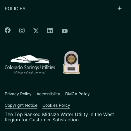
POLICIES
Colorado Springs Facebook
Colorado Springs Instagram
Colorado Springs Linkedin
Colorado Springs Twitter
Colorado Springs Youtu
CSU logo: Homepage Link
Privacy Policy
Accessibility
DMCA Policy
Copyright Notice
Cookies Policy
The Top Ranked Midsize Water Utility in the West
Region for Customer Satisfaction