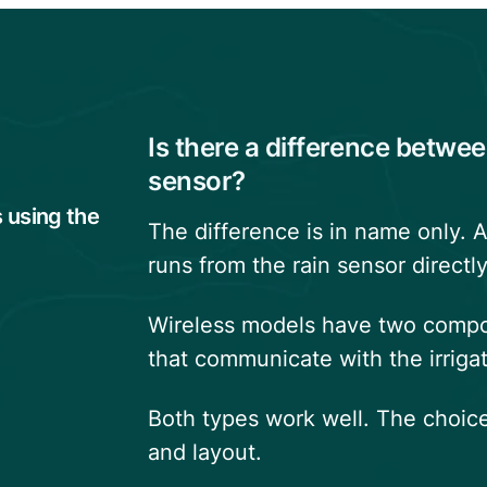
Is there a difference betwee
sensor?
s using the
The difference is in name only. A
runs from the rain sensor directly
Wireless models have two compon
that communicate with the irrigat
Both types work well. The choice
and layout.