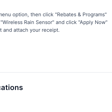
enu option, then click "Rebates & Programs"
r "Wireless Rain Sensor" and click "Apply Now"
t and attach your receipt.
cations