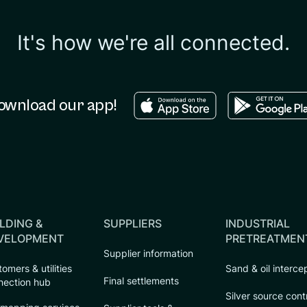
It's how we're all connected.
Download in the apple sto
Download in
ownload our app!
LDING &
SUPPLIERS
INDUSTRIAL
VELOPMENT
PRETREATMEN
Supplier information
omers & utilities
Sand & oil interce
Final settlements
nection hub
Silver source cont