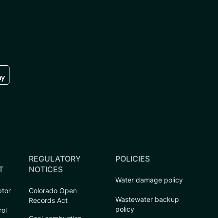
re
 the google play store
REGULATORY
POLICIES
T
NOTICES
Water damage policy
ptor
Colorado Open
Wastewater backup
Records Act
policy
rol