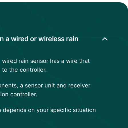
n a wired or wireless rain
 wired rain sensor has a wire that
 to the controller.
ents, a sensor unit and receiver
ion controller.
 depends on your specific situation