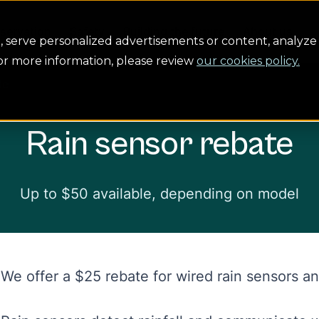
servation
Safety
Building the future
About us
serve personalized advertisements or content, analyze 
For more information, please review
our cookies policy.
te
Rain sensor rebate
Up to $50 available, depending on model
We offer a $25 rebate for wired rain sensors a