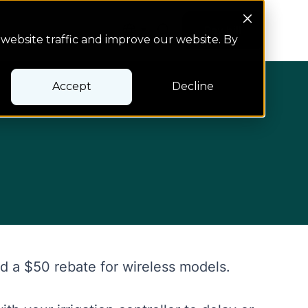
Search Button
Pay bill
Pay bill
website traffic and improve our website. By
Accept
Decline
nd a $50 rebate for wireless models.