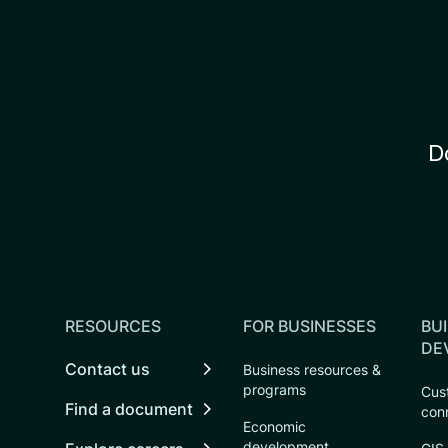
D
RESOURCES
FOR BUSINESSES
BUI
DE
Contact us
Business resources &
programs
Cust
Find a document
con
Economic
development