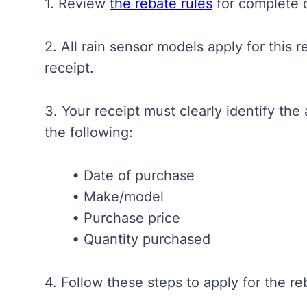
1. Review
the rebate rules
for complete d
2. All rain sensor models apply for this 
receipt.
3. Your receipt
must clearly identify th
the following:
• Date of purchase
• Make/model
• Purchase price
• Quantity purchased
4. Follow these steps to apply for the r