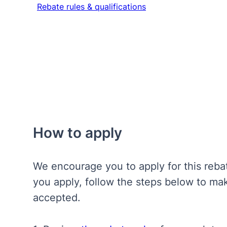
Rebate rules & qualifications
Rebate rules & qualifications
How to apply
We encourage you to apply for this reb
you apply, follow the steps below to mak
accepted.