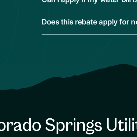
Does this rebate apply for 
orado Springs Utili