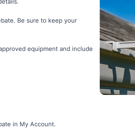
etails.
rebate. Be sure to keep your
e approved equipment and include
ebate in My Account.