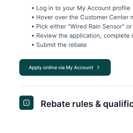
• Log in to your My Account profile
• Hover over the Customer Center m
• Pick either "Wired Rain Sensor" o
• Review the application, complete i
• Submit the rebate
Apply online via My Account
Rebate rules & qualifi