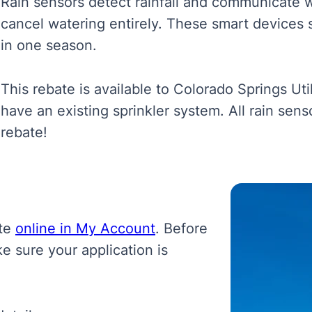
Rain sensors detect rainfall and communicate wit
cancel watering entirely.
These smart devices 
in one season.
This rebate is available to
Colorado Springs Uti
have an existing sprinkler system. All rain sen
rebate!
ate
online in My Account
. Before
e sure your application is