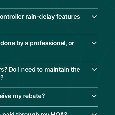
ntroller rain-delay features
 done by a professional, or
s? Do I need to maintain the
n?
ceive my rebate?
 is paid through my HOA?