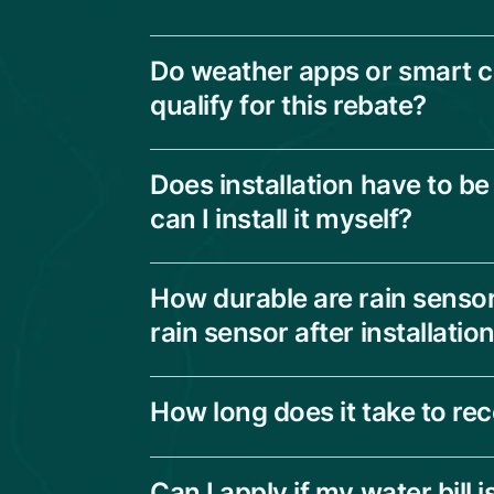
Do weather apps or smart co
qualify for this rebate?
Does installation have to be
can I install it myself?
How durable are rain sensor
rain sensor after installatio
How long does it take to re
Can I apply if my water bill