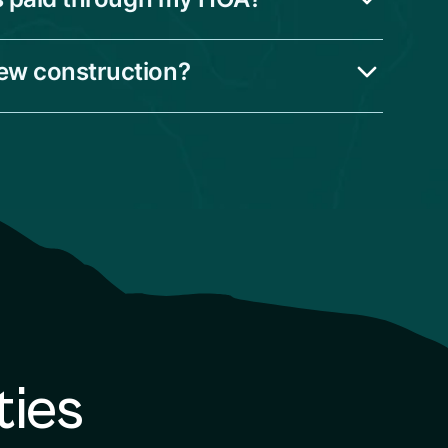
new construction?
ties