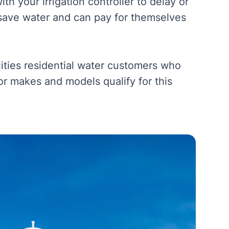
h your irrigation controller to delay or
save water and can pay for themselves
lities residential water customers who
sor makes and models qualify for this