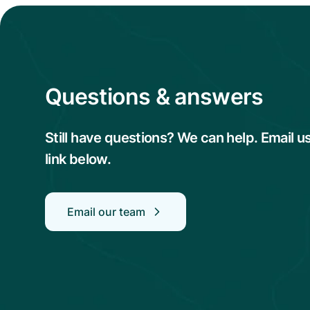
Questions & answers
Still have questions? We can help. Email u
link below.
Email our team