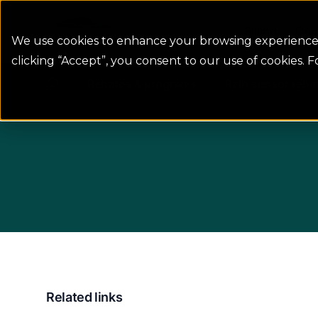
Colorado Springs Logo
Billing
Con
We use cookies to enhance your browsing experience, 
clicking “Accept”, you consent to our use of cookies. 
Rebates & programs
Rain sensor reba
Related links