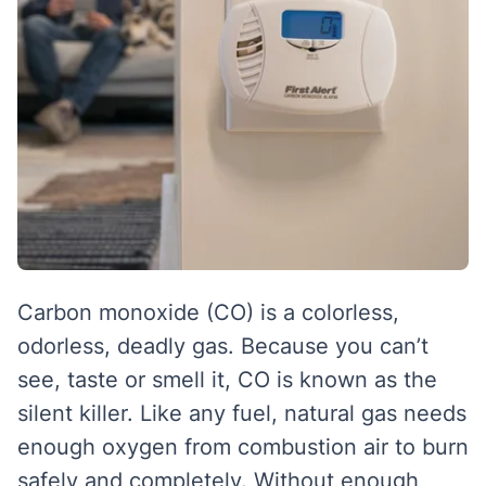
Carbon monoxide (CO) is a colorless,
odorless, deadly gas. Because you can’t
see, taste or smell it, CO is known as the
silent killer. Like any fuel, natural gas needs
enough oxygen from combustion air to burn
safely and completely. Without enough