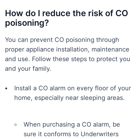
How do I reduce the risk of CO
poisoning?
You can prevent CO poisoning through
proper appliance installation, maintenance
and use. Follow these steps to protect you
and your family.
Install a CO alarm on every floor of your
home, especially near sleeping areas.
When purchasing a CO alarm, be
sure it conforms to Underwriters