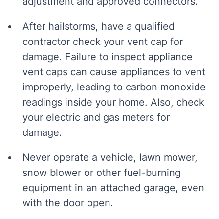
adjustment and approved connectors.
After hailstorms, have a qualified
contractor check your vent cap for
damage. Failure to inspect appliance
vent caps can cause appliances to vent
improperly, leading to carbon monoxide
readings inside your home. Also, check
your electric and gas meters for
damage.
Never operate a vehicle, lawn mower,
snow blower or other fuel-burning
equipment in an attached garage, even
with the door open.