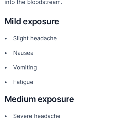
into the bloodstream.
Mild exposure
Slight headache
Nausea
Vomiting
Fatigue
Medium exposure
Severe headache