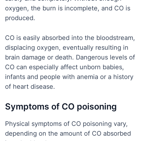
oxygen, the burn is incomplete, and CO is
produced.
CO is easily absorbed into the bloodstream,
displacing oxygen, eventually resulting in
brain damage or death. Dangerous levels of
CO can especially affect unborn babies,
infants and people with anemia or a history
of heart disease.
Symptoms of CO poisoning
Physical symptoms of CO poisoning vary,
depending on the amount of CO absorbed