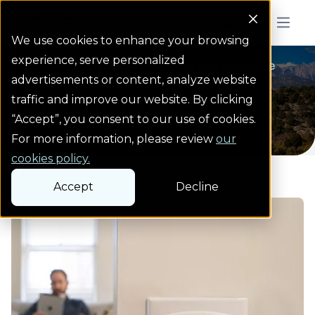
Colorado Springs Logo
Menu But
We use cookies to enhance your browsing
experience, serve personalized
Natural gas safety
Natural gas safety
Carbon monoxide
Homepage
advertisements or content, analyze website
Carbon monoxide
traffic and improve our website. By clicking
“Accept”, you consent to our use of cookies.
For more information, please review
our
cookies policy.
Accept
Decline