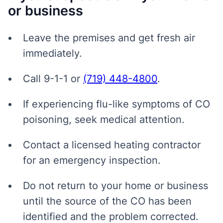
or business
Leave the premises and get fresh air
immediately.
Call 9-1-1 or
(719) 448-4800
.
If experiencing flu-like symptoms of CO
poisoning, seek medical attention.
Contact a licensed heating contractor
for an emergency inspection.
Do not return to your home or business
until the source of the CO has been
identified and the problem corrected.