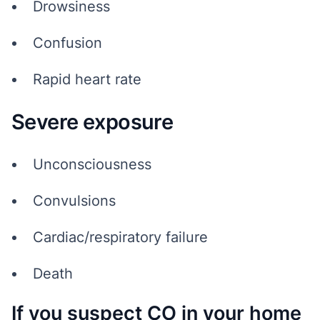
Drowsiness
Confusion
Rapid heart rate
Severe exposure
Unconsciousness
Convulsions
Cardiac/respiratory failure
Death
If you suspect CO in your home