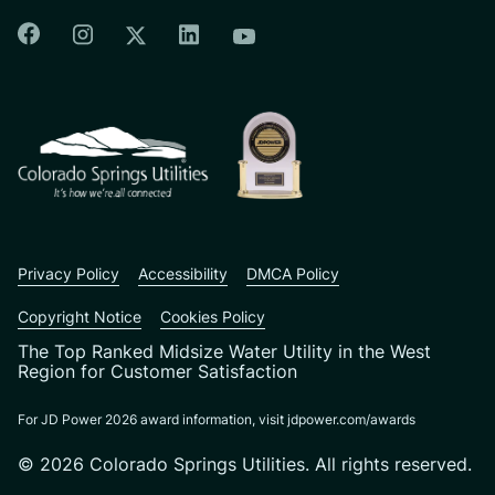
Colorado Springs Facebook
Colorado Springs Instagram
Colorado Springs Linkedin
Colorado Springs Twitter
Colorado Springs Youtu
CSU logo: Homepage Link
Privacy Policy
Accessibility
DMCA Policy
Copyright Notice
Cookies Policy
The Top Ranked Midsize Water Utility in the West
Region for Customer Satisfaction
For JD Power 2026 award information, visit jdpower.com/awards
© 2026 Colorado Springs Utilities. All rights reserved.