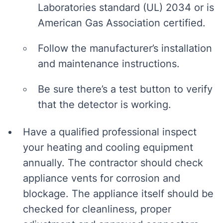
Laboratories standard (UL) 2034 or is
American Gas Association certified.
Follow the manufacturer’s installation
and maintenance instructions.
Be sure there’s a test button to verify
that the detector is working.
Have a qualified professional inspect
your heating and cooling equipment
annually. The contractor should check
appliance vents for corrosion and
blockage. The appliance itself should be
checked for cleanliness, proper