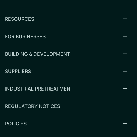
RESOURCES
FOR BUSINESSES
BUILDING & DEVELOPMENT
SUPPLIERS
INDUSTRIAL PRETREATMENT
REGULATORY NOTICES
POLICIES