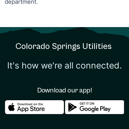
department.
Colorado Springs Utilities
It's how we're all connected.
Download our app!
Download in the apple store
Download in the google