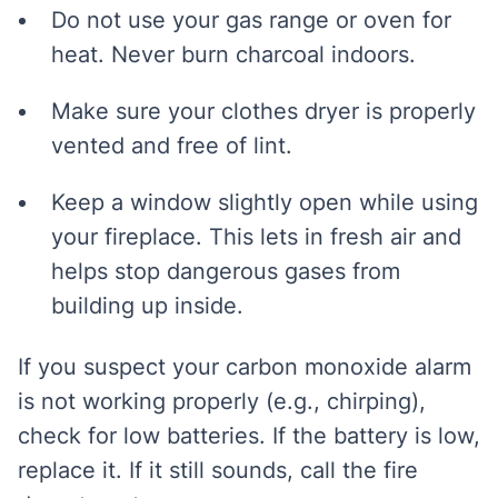
Do not use your gas range or oven for
heat. Never burn charcoal indoors.
Make sure your clothes dryer is properly
vented and free of lint.
Keep a window slightly open while using
your fireplace. This lets in fresh air and
helps stop dangerous gases from
building up inside.
If you suspect your carbon monoxide alarm
is not working properly (e.g., chirping),
check for low batteries. If the battery is low,
replace it. If it still sounds, call the fire