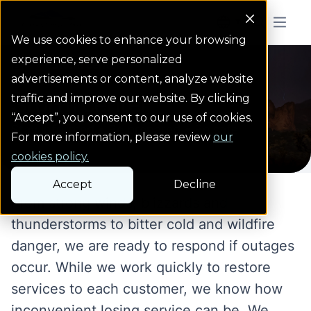
Colorado Springs Logo
Menu But
We use cookies to enhance your browsing
experience, serve personalized
Storm center
Homepage
advertisements or content, analyze website
Storm center
traffic and improve our website. By clicking
“Accept”, you consent to our use of cookies.
Stay informed • Be prepared • Be safe
For more information, please review
our
cookies policy.
Accept
Decline
From strong winds, blizzards and
thunderstorms to bitter cold and wildfire
danger, we are ready to respond if outages
occur. While we work quickly to restore
services to each customer, we know how
inconvenient losing service can be. We