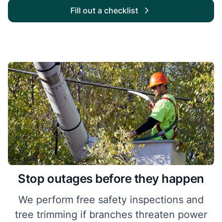
Fill out a checklist
Stop outages before they happen
We perform free safety inspections and
tree trimming if branches threaten power