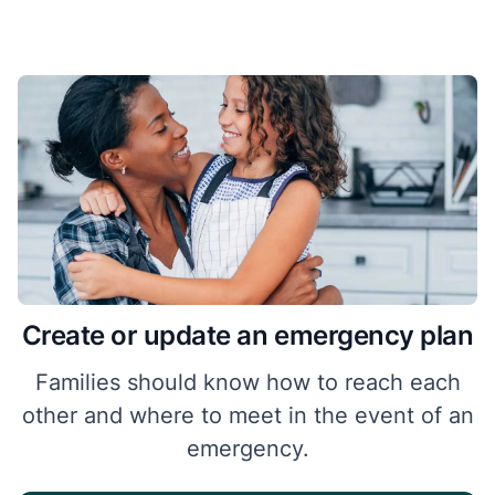
Create or update an emergency plan
Families should know how to reach each
other and where to meet in the event of an
emergency.