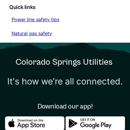
Quick links
Power line safety tips
Power line safety tips
Natural gas safety
Natural gas safety
Colorado Springs Utilities
It's how we're all connected.
Download our app!
Download in the apple store
Download in the google