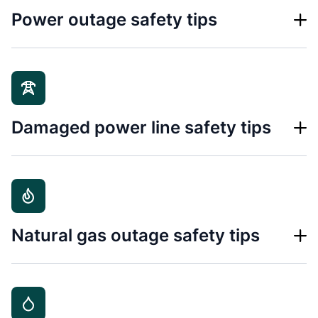
Power outage safety tips
Damaged power line safety tips
Natural gas outage safety tips