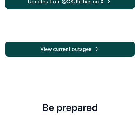
Updates from @CSUtilities on X
View current outages
Be prepared