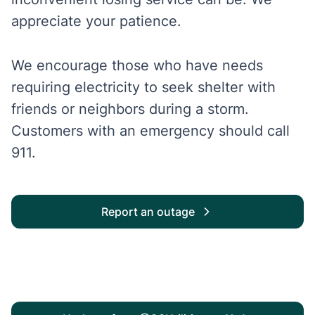
appreciate your patience.
We encourage those who have needs
requiring electricity to seek shelter with
friends or neighbors during a storm.
Customers with an emergency should call
911.
Report an outage