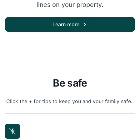
lines on your property.
Learn more
Be safe
Click the + for tips to keep you and your family safe.