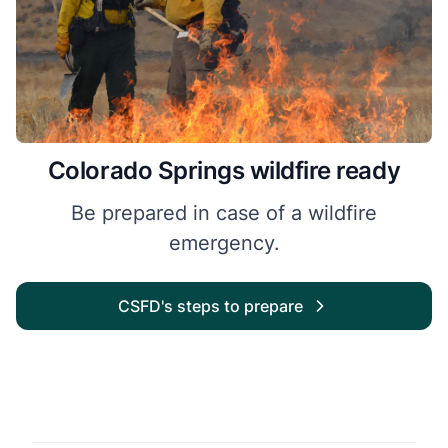
Colorado Springs wildfire ready
Be prepared in case of a wildfire
emergency.
CSFD's steps to prepare