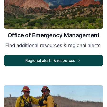
Office of Emergency Management
Find additional resources & regional alerts.
Regional alerts & resources