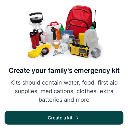
Create your family's emergency kit
Kits should contain water, food, first aid
supplies, medications, clothes, extra
batteries and more
Create a kit