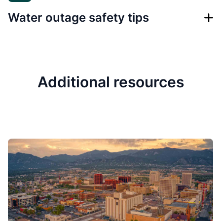
Water outage safety tips
Additional resources