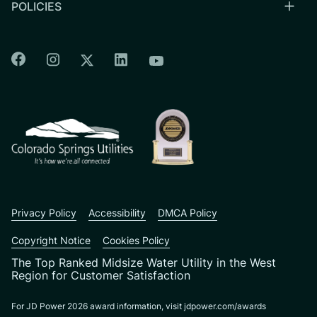
POLICIES
Colorado Springs Facebook
Colorado Springs Instagram
Colorado Springs Linkedin
Colorado Springs Twitter
Colorado Springs Youtu
CSU logo: Homepage Link
Privacy Policy
Accessibility
DMCA Policy
Copyright Notice
Cookies Policy
The Top Ranked Midsize Water Utility in the West
Region for Customer Satisfaction
For JD Power 2026 award information, visit jdpower.com/awards