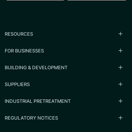
RESOURCES
FOR BUSINESSES
BUILDING & DEVELOPMENT
SUPPLIERS
INDUSTRIAL PRETREATMENT
REGULATORY NOTICES