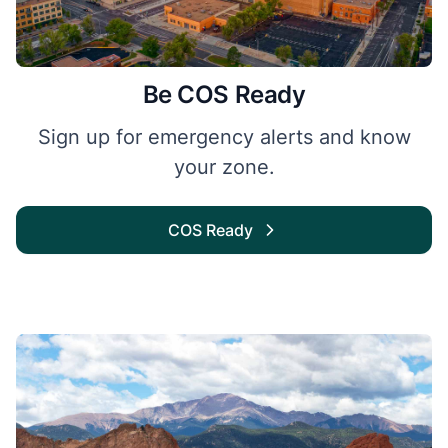
Be COS Ready
Sign up for emergency alerts and know
your zone.
COS Ready