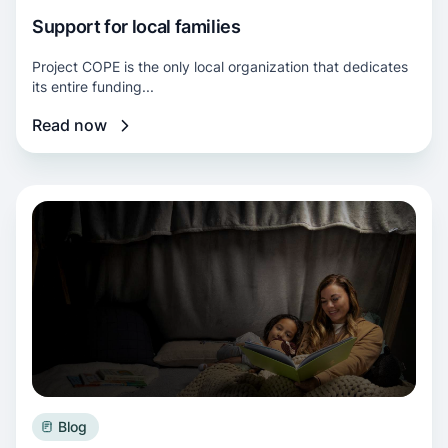
Support for local families
Project COPE is the only local organization that dedicates
its entire funding...
Read now
Read more about Help for your winter bills
Blog