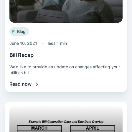
Blog
June 10, 2021
less 1 min
Bill Recap
We’d like to provide an update on changes affecting your
utilities bill.
Read now
Read more about Extended payment due date