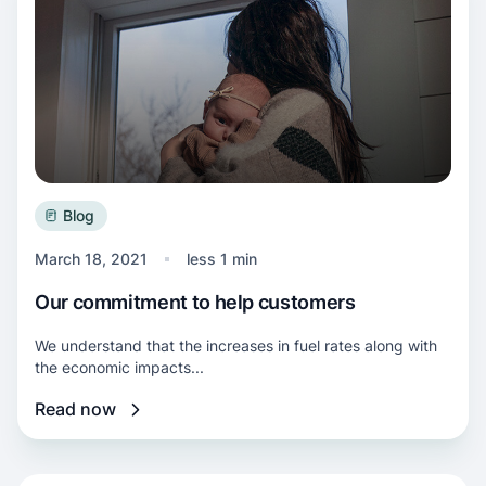
Blog
March 18, 2021
less 1 min
Our commitment to help customers
We understand that the increases in fuel rates along with
the economic impacts...
Read now