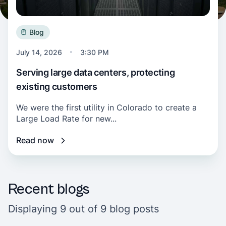
Blog
July 14, 2026
3:30 PM
Serving large data centers, protecting
existing customers
We were the first utility in Colorado to create a
Large Load Rate for new...
Read now
Recent blogs
Displaying 9 out of 9 blog posts