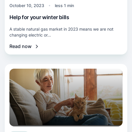
October 10, 2023
less 1 min
Help for your winter bills
A stable natural gas market in 2023 means we are not
changing electric or...
Read now
Read more about Winter bill help