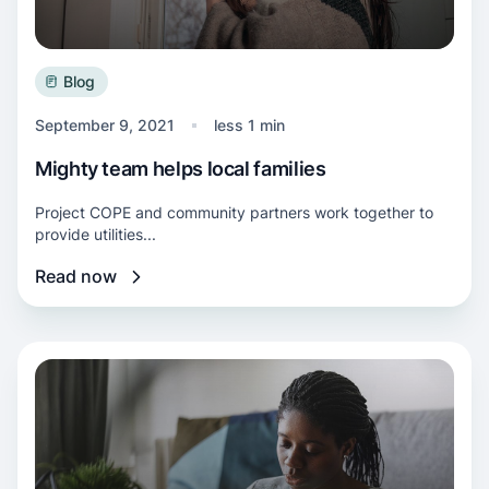
Blog
September 9, 2021
less 1 min
Mighty team helps local families
Project COPE and community partners work together to
provide utilities...
Read now
Read more about Bill Recap