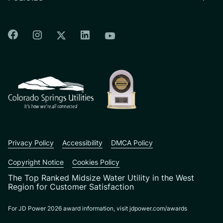
Colorado Springs Facebook
Colorado Springs Instagram
Colorado Springs Linkedin
Colorado Springs Twitter
Colorado Springs Youtu
CSU logo: Homepage Link
Privacy Policy
Accessibility
DMCA Policy
Copyright Notice
Cookies Policy
The Top Ranked Midsize Water Utility in the West
Region for Customer Satisfaction
For JD Power 2026 award information, visit jdpower.com/awards