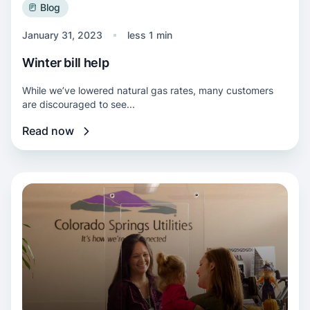
Blog
January 31, 2023
less 1 min
Winter bill help
While we’ve lowered natural gas rates, many customers
are discouraged to see...
Read now
Read more about Downtown Service Center 