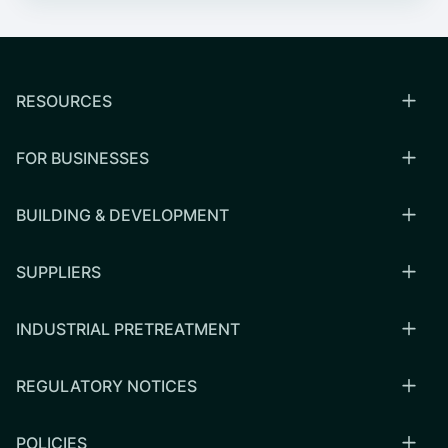
RESOURCES
FOR BUSINESSES
BUILDING & DEVELOPMENT
SUPPLIERS
INDUSTRIAL PRETREATMENT
REGULATORY NOTICES
POLICIES