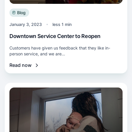
Blog
January 3, 2023
less 1 min
Downtown Service Center to Reopen
Customers have given us feedback that they like in-
person service, and we are...
Read now
Read more about Mighty team helps local fami