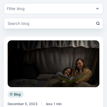
Filter blog
Read more about Support for local families
Blog
December 5, 2023
less 1 min