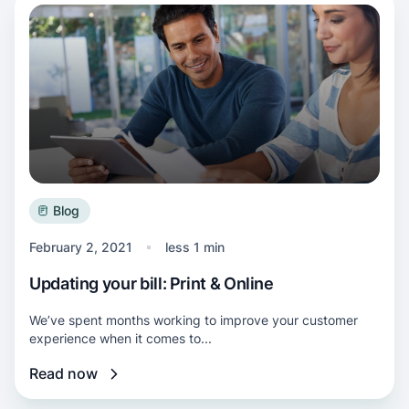
Read more about Updating your bill: Print & O
Blog
February 2, 2021
less 1 min
Updating your bill: Print & Online
We’ve spent months working to improve your customer
experience when it comes to...
Read now