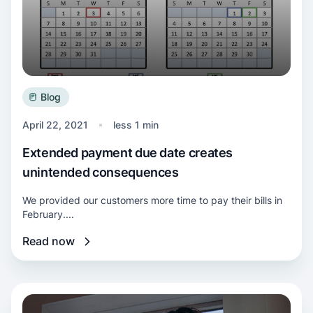
Blog
April 22, 2021
less 1 min
Extended payment due date creates
unintended consequences
We provided our customers more time to pay their bills in
February....
Read now
Read more about Our commitment to help cu