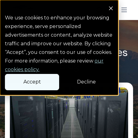
Colorado Springs Logo
Menu But
We use cookies to enhance your browsing
experience, serve personalized
Blog
Homepage link
advertisements or content, analyze website
traffic and improve our website. By clicking
Colorado Springs Utilities
“Accept”, you consent to our use of cookies.
For more information, please review
our
Blog
cookies policy.
Accept
Decline
Read more from Serving large data centers,