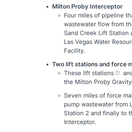
Milton Proby Interceptor
Four miles of pipeline tha
wastewater flow from th
Sand Creek Lift Station 
Las Vegas Water Resou
Facility.
Two lift stations and force
These lift stations
and
the Milton Proby Gravity
Seven miles of force mai
pump wastewater from Lif
Station 2 and finally to 
Interceptor.