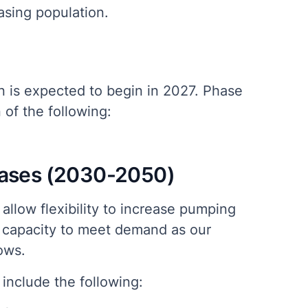
easing population.
n is expected to begin in 2027. Phase
of the following:
hases (2030-2050)
allow flexibility to increase pumping
 capacity to meet demand as our
ows.
include the following: