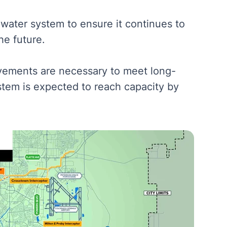
water system to ensure it continues to
he future.
ovements are necessary to meet long-
stem is expected to reach capacity by