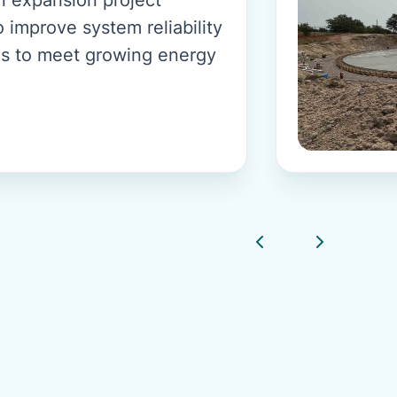
 improve system reliability
s to meet growing energy