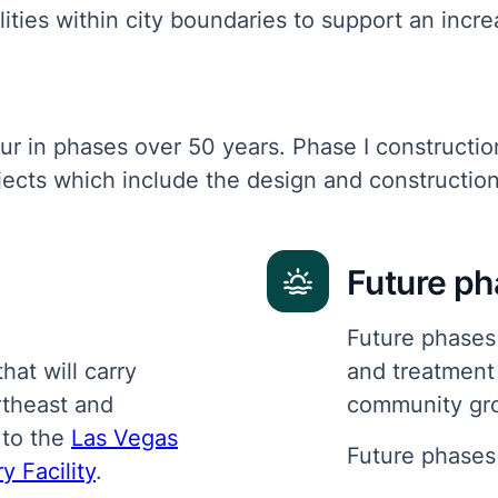
ilities within city boundaries to support an incr
ur in phases over 50 years. Phase I constructio
ects which include the design and construction 
Future p
Future phases 
hat will carry
and treatment
rtheast and
community gr
 to the
Las Vegas
Future phases 
 Facility
.