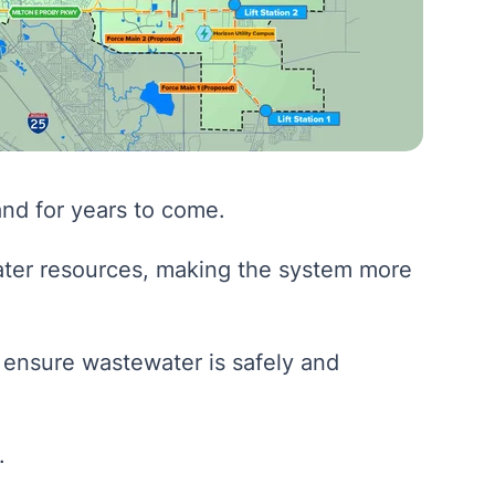
and for years to come.
ter resources, making the system more
 ensure wastewater is safely and
.