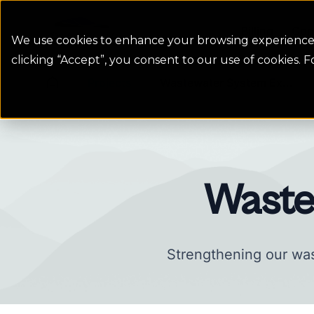
Colorado Springs Logo
Billing
Con
We use cookies to enhance your browsing experience, 
clicking “Accept”, you consent to our use of cookies. 
Projects
Wastewater System Ex...
Homepage Link
Waste
Strengthening our was