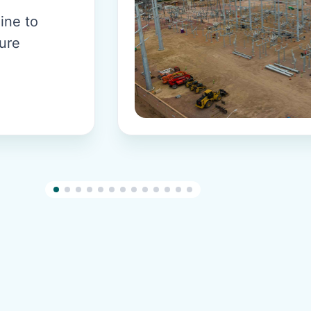
ine to
sure