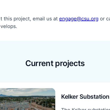
 this project, email us at
engage@csu.org
or ca
evelops.
Current projects
Kelker Substation
The Kelker substatio