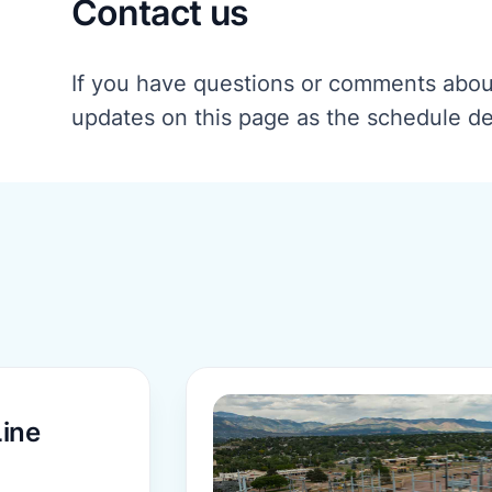
Contact us
If you have questions or comments about
updates on this page as the schedule d
More information
ine