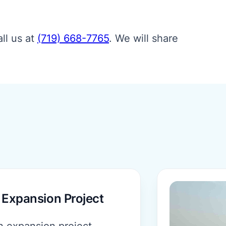
ll us at
(719) 668-7765
.
We will share
More informat
 Expansion Project
n expansion project