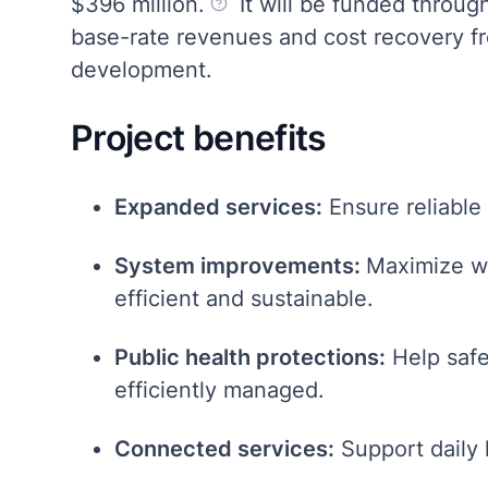
$396 million.
It will be funded throu
base-rate revenues and cost recovery 
development.
Project benefits
Expanded services:
Ensure reliable
System improvements:
Maximize wa
efficient and sustainable.
Public health protections:
Help safe
efficiently managed.
Connected services:
Support daily l