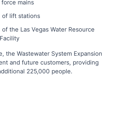
 force mains
of lift stations
 of the Las Vegas Water Resource
acility
e, the Wastewater System Expansion
rent and future customers, providing
additional 225,000 people.