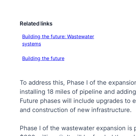
Related links
Building the future: Wastewater systems
Building the future: Wastewater
systems
Building the future
Building the future
To address this, Phase I of the expansion
installing 18 miles of pipeline and adding 
Future phases will include upgrades to ex
and construction of new infrastructure.
Phase I of the wastewater expansion is 