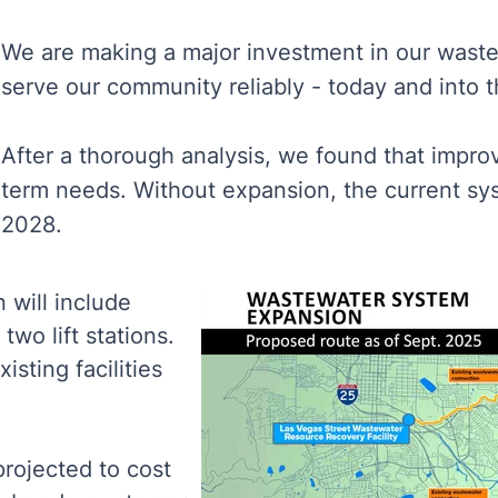
We are making a major investment in our waste
serve our community reliably - today and into t
After a thorough analysis, we found that impr
term needs. Without expansion, the current sy
2028.
 will include
two lift stations.
isting facilities
projected to cost