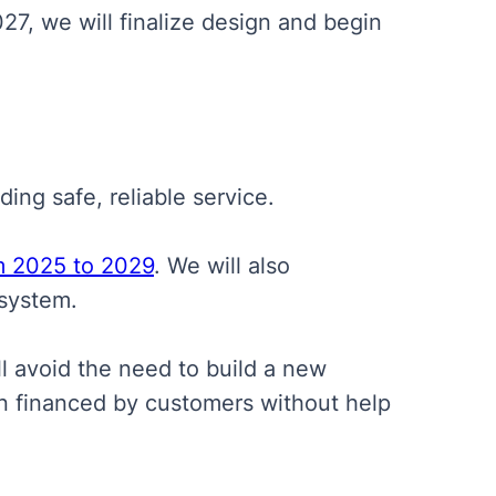
27, we will finalize design and begin
ing safe, reliable service.
m 2025 to 2029
. We will also
system.
l avoid the need to build a new
en financed by customers without help