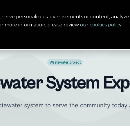
servation
Safety
Building the future
About us
serve personalized advertisements or content, analyze 
For more information, please review
our cookies policy.
Wastewater project
water System Exp
tewater system to serve the community today 