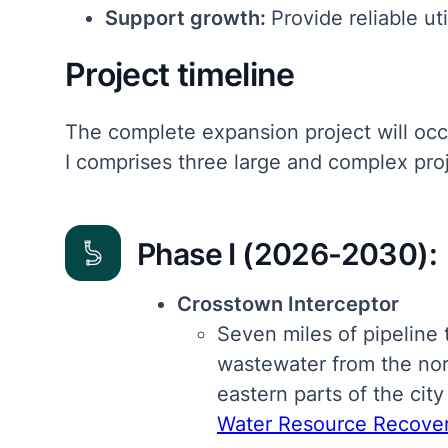
Support growth:
Provide reliable ut
Project timeline
The complete expansion project will occ
I comprises three large and complex proj
Phase I (2026-2030):
Crosstown Interceptor
Seven miles of pipeline t
wastewater from the no
eastern parts of the city
Water Resource Recovery