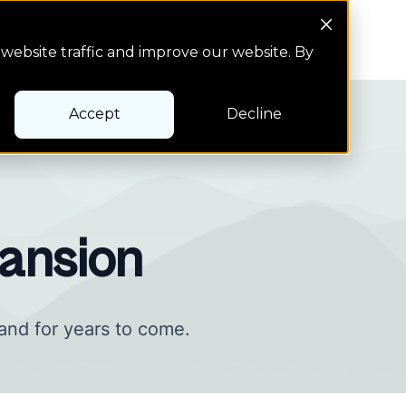
Search Button
Pay bill
Pay bill
website traffic and improve our website. By
Accept
Decline
ansion
and for years to come.