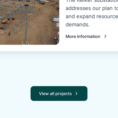
addresses our plan to
and expand resource
demands.
More information
View all projects