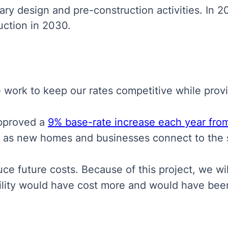
ry design and pre-construction activities. In 20
uction in 2030.
e work to keep our rates competitive while provid
approved a
9% base-rate increase each year fro
s as new homes and businesses connect to the 
e future costs. Because of this project, we wil
cility would have cost more and would have be