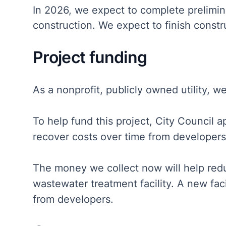
In 2026, we expect to complete prelimina
construction. We expect to finish constr
Project funding
As a nonprofit, publicly owned utility, w
To help fund this project, City Council 
recover costs over time from developer
The money we collect now will help reduc
wastewater treatment facility. A new fa
from developers.