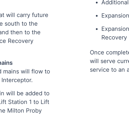
Additional
t will carry future
Expansion 
e south to the
Expansion
and then to the
Recovery F
rce Recovery
Once complet
will serve cur
 mains
service to an 
 mains will flow to
 Interceptor.
n will be added to
t Station 1 to Lift
the Milton Proby