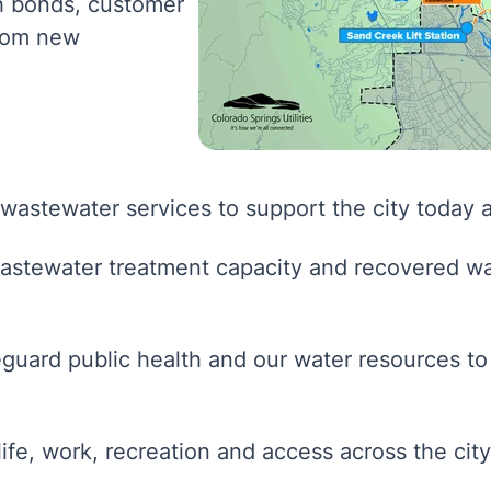
gh bonds, customer
from new
 wastewater services to support the city today 
stewater treatment capacity and recovered wa
guard public health and our water resources to
ife, work, recreation and access across the city