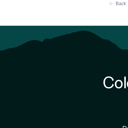
Back
Col