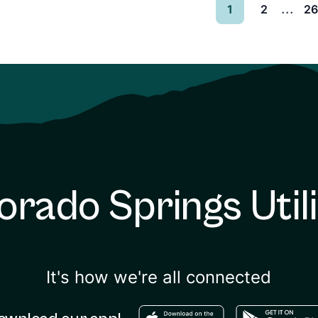
...
1
2
2
orado Springs Utili
It's how we're all connected
Download in the apple sto
Download in