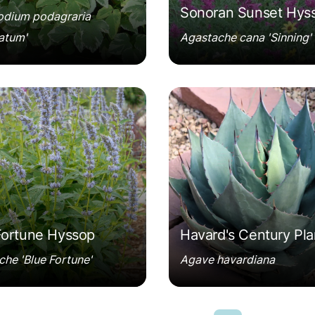
Sonoran Sunset Hys
dium podagraria
atum'
Agastache cana 'Sinning'
he 'Blue Fortune'
Agave havardiana
Fortune Hyssop
Havard's Century Pla
he 'Blue Fortune'
Agave havardiana