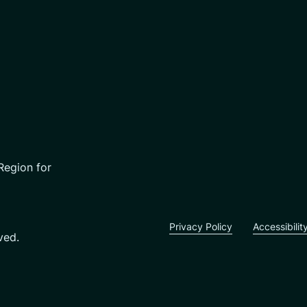
Region for
Privacy Policy
Accessibilit
ved.