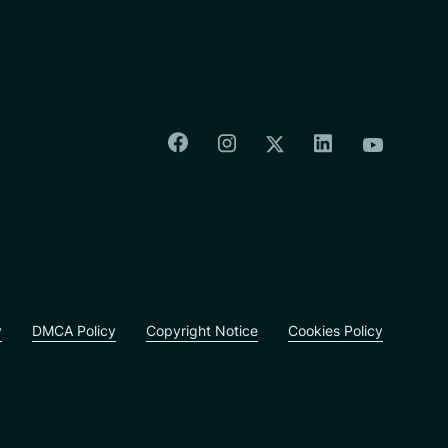
Colorado Springs Facebook
Colorado Springs Insta
Colorado Spri
Colorado Springs T
Colorado
y
DMCA Policy
Copyright Notice
Cookies Policy