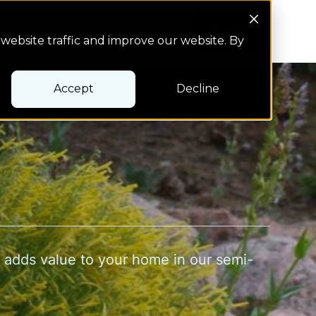
Search Button
Pay bill
Pay bill
website traffic and improve our website. By
Accept
Decline
t adds value to your home in our semi-