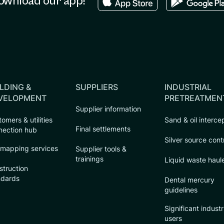
ownload our app!
LDING &
SUPPLIERS
INDUSTRIAL
VELOPMENT
PRETREATMEN
Supplier information
omers & utilities
Sand & oil interce
Final settlements
nection hub
Silver source cont
 mapping services
Supplier tools &
trainings
Liquid waste haul
struction
ndards
Dental mercury
guidelines
Significant industr
users