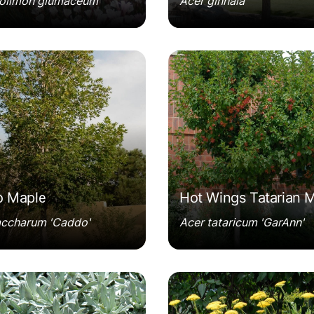
olimon glumaceum
Acer ginnala
accharum 'Caddo'
Acer tataricum 'GarAn
 Maple
Hot Wings Tatarian 
accharum 'Caddo'
Acer tataricum 'GarAnn'
a ageratifolia subsp. serbica
Achillea 'Coronation G