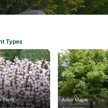
ant Types
olimon glumaceum
Acer ginnala
y Thrift
Amur Maple