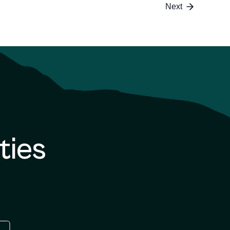
6
Next
ties
re
 the google play store