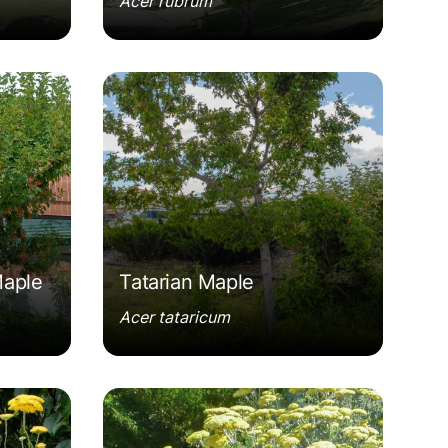
Acer rubrum
n'
Acer tataricum
Maple
Tatarian Maple
Acer tataricum
old'
Achillea 'Moonshine'