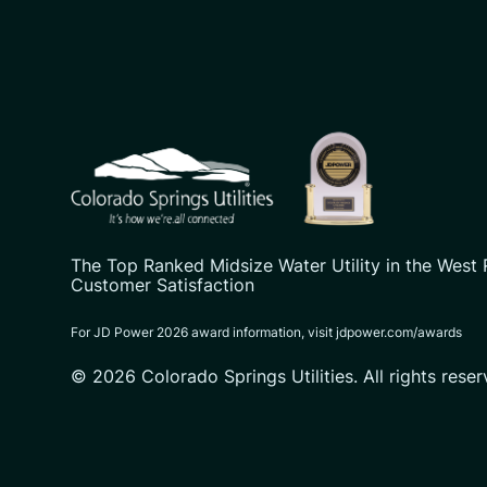
CSU logo: Homepage Link
The Top Ranked Midsize Water Utility in the West 
Customer Satisfaction
For JD Power 2026 award information, visit jdpower.com/awards
© 2026 Colorado Springs Utilities. All rights reser