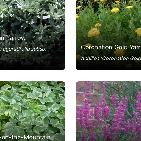
an Yarrow
Coronation Gold Yar
a ageratifolia subsp.
Achillea 'Coronation Gold
ium podagraria 'Variegatum'
Agastache cana 'Sinni
on-the-Mountain