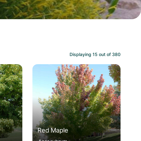
Displaying
15
out of
380
Acer rubrum
Red Maple