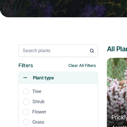
All Pl
Search Plants
Acanth
Filters
Clear All Filters
Plant type
Tree
Shrub
Flower
Prickl
Grass