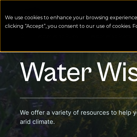
Colorado Springs Logo
Billing
We use cookies to enhance your browsing experience, 
clicking “Accept”, you consent to our use of cookies. 
Water Wise Rules
Water Wise Plants
homepage link
Water Wis
We offer a variety of resources to help 
arid climate.