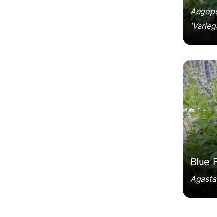
Aegopo
'Varieg
Agastac
Blue 
Agastac