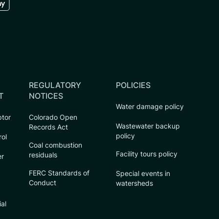
REGULATORY
POLICIES
T
NOTICES
Water damage policy
ptor
Colorado Open
Wastewater backup
Records Act
policy
rol
Coal combustion
Facility tours policy
residuals
er
FERC Standards of
Special events in
Conduct
watersheds
ial