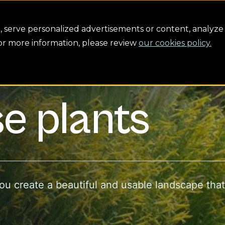
Conservation
Safety
Building the future
About us
serve personalized advertisements or content, analyze 
For more information, please review
our cookies policy.
e plants
you create a beautiful and usable landscape tha