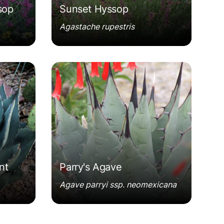
sop
Sunset Hyssop
Agastache rupestris
Agave parryi ssp. neomexicana
nt
Parry's Agave
Agave parryi ssp. neomexicana