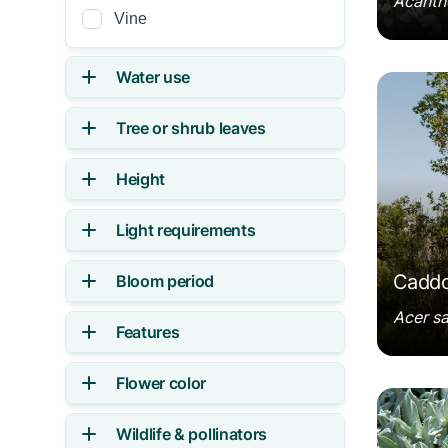
Acanth
Vine
Water use
Acer s
Tree or shrub leaves
Height
Light requirements
Caddo
Bloom period
Acer s
Features
Flower color
Achille
Wildlife & pollinators