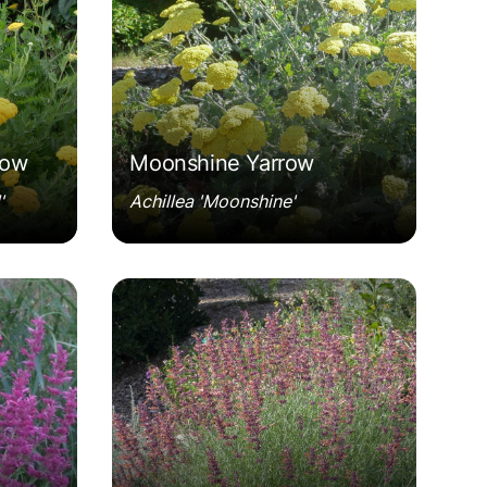
row
Moonshine Yarrow
'
Achillea 'Moonshine'
ng'
Agastache rupestris