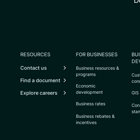
D
RESOURCES
FOR BUSINESSES
BUI
DE
Contact us
Business resources &
programs
Cust
Find a document
con
Economic
development
Explore careers
GIS
Business rates
Con
sta
Business rebates &
incentives