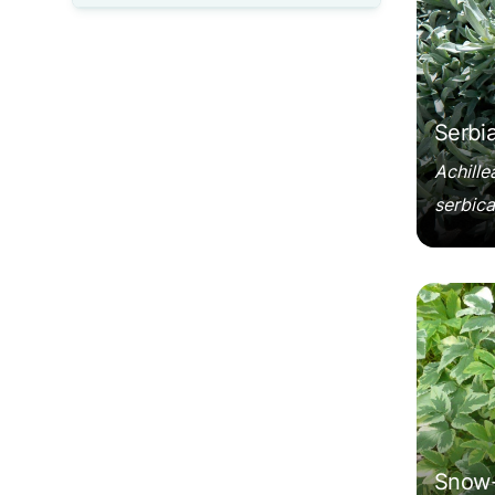
Serbi
Achille
serbica
Aegopod
Snow-